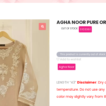
AGHA NOOR PURE OR
OUT OF STOCK
S103361
This product is currently out of stoc
Add to wishlist
Agha Noor
LENGTH “43”
Disclaimer
: Dry
temperature. Do not use any 
color may slightly vary from