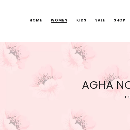
HOME
WOMEN
KIDS
SALE
SHOP
AGHA NO
H