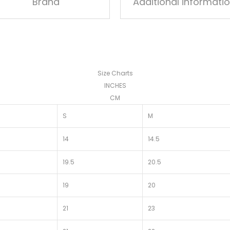
Brand
Additional informati
Size Charts
INCHES
CM
S
M
14
14.5
19.5
20.5
19
20
21
23