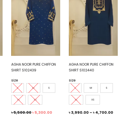
AGHA NOOR PURE CHIFFON
AGHA NOOR PURE CHIFFON
SHIRT S102439
SHIRT S102440
size
size
L
M
S
L
M
S
XL
XS
XL
XS
৳
5,500.00
৳
5,300.00
৳
3,990.00
–
৳
4,700.00