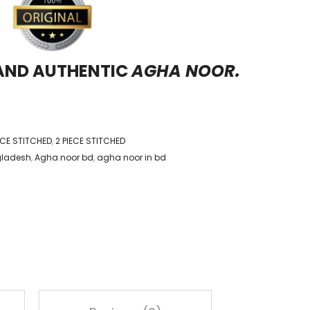
 AND AUTHENTIC
AGHA NOOR.
IECE STITCHED
,
2 PIECE STITCHED
gladesh
,
Agha noor bd
,
agha noor in bd