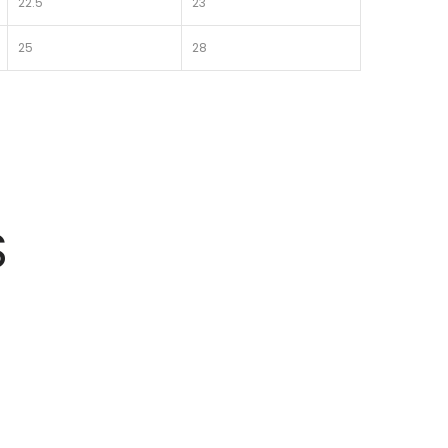
22.5
23
25
28
S