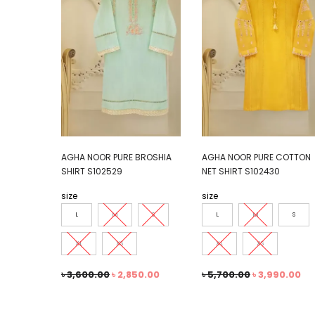
AGHA NOOR PURE BROSHIA
AGHA NOOR PURE COTTON
SHIRT S102529
NET SHIRT S102430
size
size
L
M
S
L
M
S
XL
XS
XL
XS
৳
3,600.00
৳
2,850.00
৳
5,700.00
৳
3,990.00