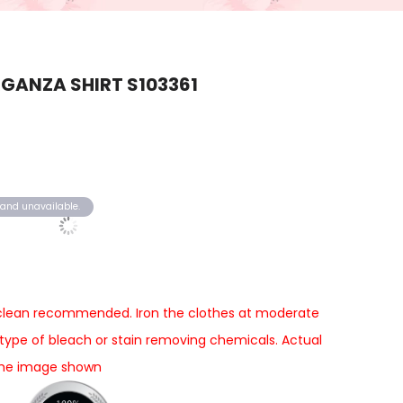
GANZA SHIRT S103361
k and unavailable.
 clean recommended. Iron the clothes at moderate
type of bleach or stain removing chemicals. Actual
 the image shown