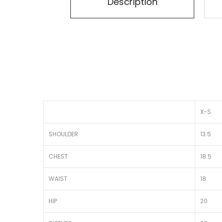
Description
X-S
SHOULDER
13.5
CHEST
18.5
WAIST
18
HIP
20