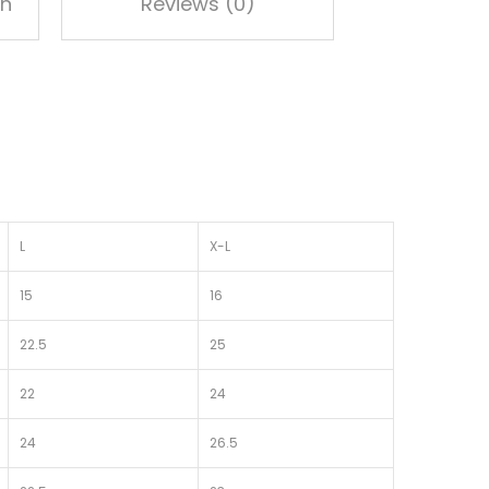
on
Reviews (0)
L
X-L
15
16
22.5
25
22
24
24
26.5