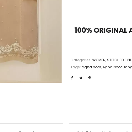
100% ORIGINAL
Categories:
WOMEN
,
STITCHED
,
1 P
Tags:
agha noor
,
Agha Noor Ban