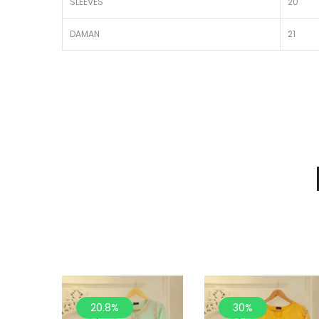
SLEEVES
20
DAMAN
21
20.8%
30%