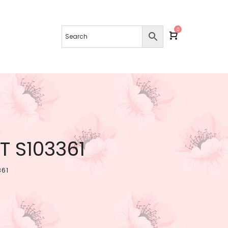
0
 S103361
361