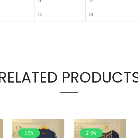
21
22
22
24
RELATED PRODUCT
3.6%
21.5%