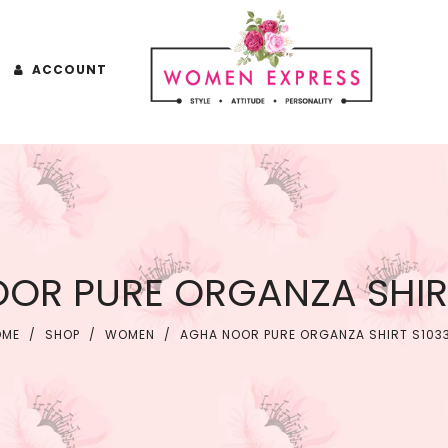
ACCOUNT
OR PURE ORGANZA SHIRT
OME
/
SHOP
/
WOMEN
/
AGHA NOOR PURE ORGANZA SHIRT S103