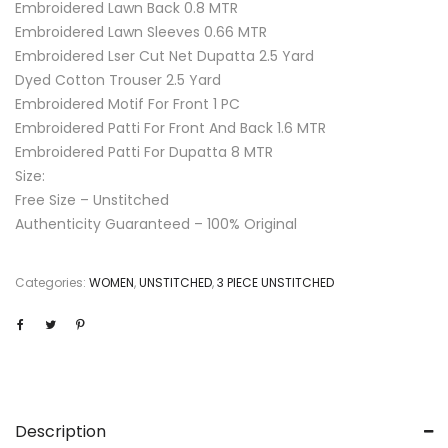
Embroidered Lawn Back 0.8 MTR
Embroidered Lawn Sleeves 0.66 MTR
Embroidered Lser Cut Net Dupatta 2.5 Yard
Dyed Cotton Trouser 2.5 Yard
Embroidered Motif For Front 1 PC
Embroidered Patti For Front And Back 1.6 MTR
Embroidered Patti For Dupatta 8 MTR
Size:
Free Size – Unstitched
Authenticity Guaranteed – 100% Original
Categories:
WOMEN
,
UNSTITCHED
,
3 PIECE UNSTITCHED
Description