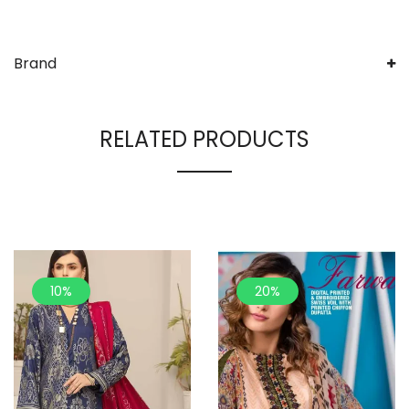
Brand
RELATED PRODUCTS
10%
20%