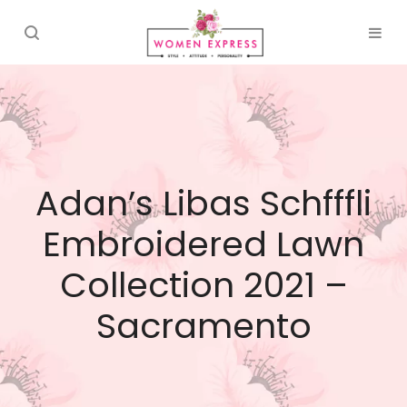
Adan’s Libas Schfffli
Embroidered Lawn
Collection 2021 –
Sacramento