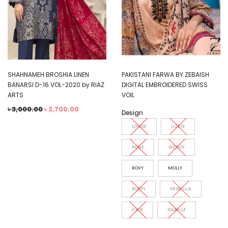
SHAHNAMEH BROSHIA LINEN
PAKISTANI FARWA BY ZEBAISH
BANARSI D-16 VOL-2020 by RIAZ
DIGITAL EMBROIDERED SWISS
ARTS
VOIL
৳
3,000.00
৳
2,700.00
Design
LOUISE
LIZZIE
ROSIE
WENDY
ROXY
MOLLY
BUFFY
PRISCILLA
CLOE
ISABELLE