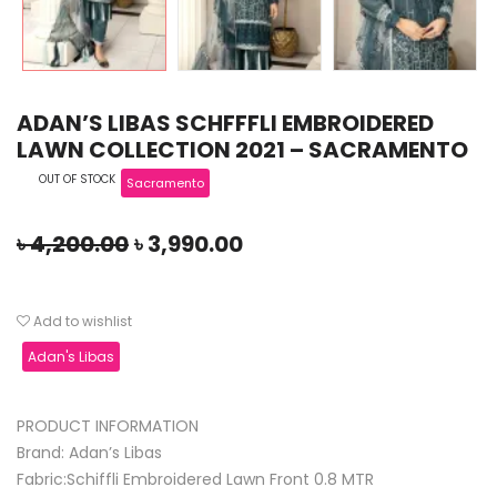
ADAN’S LIBAS SCHFFFLI EMBROIDERED
LAWN COLLECTION 2021 – SACRAMENTO
OUT OF STOCK
Sacramento
৳
4,200.00
৳
3,990.00
Add to wishlist
Adan's Libas
PRODUCT INFORMATION
Brand: Adan’s Libas
Fabric:Schiffli Embroidered Lawn Front 0.8 MTR