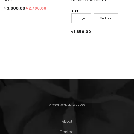
৳
3,000.00
৳
2,700.00
size
Large
Medium
৳
1,350.00
© 2021 WOMEN EXPRESS
About
Contact