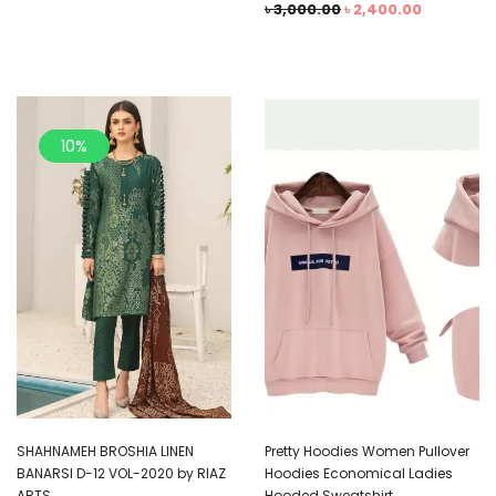
৳
3,000.00
৳
2,400.00
10%
SHAHNAMEH BROSHIA LINEN
Pretty Hoodies Women Pullover
BANARSI D-12 VOL-2020 by RIAZ
Hoodies Economical Ladies
ARTS
Hooded Sweatshirt