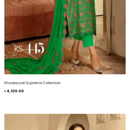
Khoobsurat Supreme Collection
৳
4,100.00