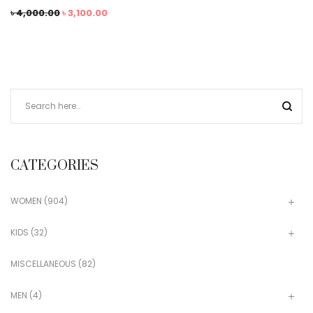
৳
4,000.00
৳
3,100.00
CATEGORIES
WOMEN
(904)
KIDS
(32)
MISCELLANEOUS
(82)
MEN
(4)