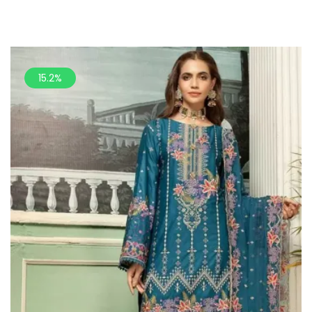
15.2%