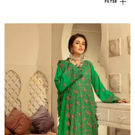
FILTER