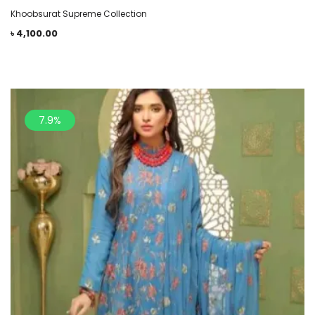
Khoobsurat Supreme Collection
৳
4,100.00
7.9%