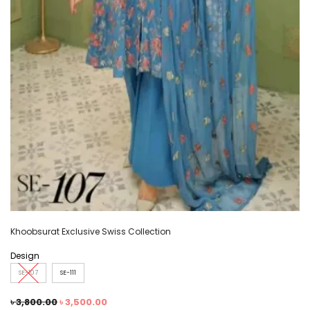
Khoobsurat Exclusive Swiss Collection
Design
SE-107
SE-111
৳
3,800.00
৳
3,500.00