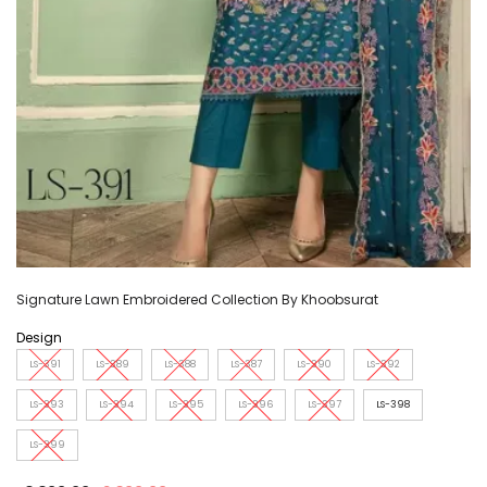
Signature Lawn Embroidered Collection By Khoobsurat
Design
LS-391
LS-389
LS-388
LS-387
LS-390
LS-392
LS-393
LS-394
LS-395
LS-396
LS-397
LS-398
LS-399