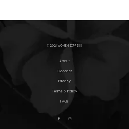
© 2021 WOMEN EXPRESS
About
Contact
Privacy
Terms & Policy
FAQs