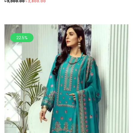
৳
3,300.00
৳
2,800.00
22.5%