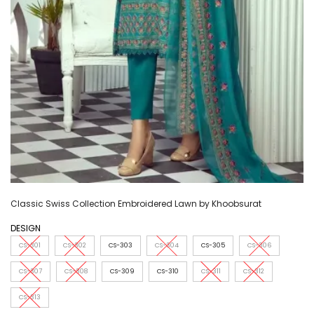
Classic Swiss Collection Embroidered Lawn by Khoobsurat
DESIGN
CS-301
CS-302
CS-303
CS-304
CS-305
CS-306
CS-307
CS-308
CS-309
CS-310
CS-311
CS-312
CS-313