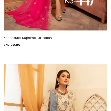
Khoobsurat Supreme Collection
৳
4,100.00