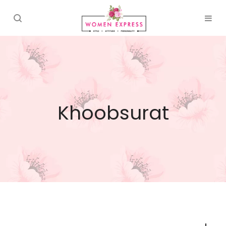
Khoobsurat