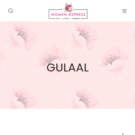
GULAAL