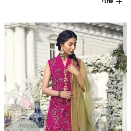
FILTER