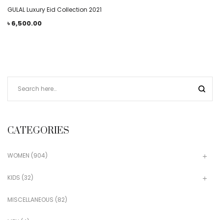
GULAL Luxury Eid Collection 2021
৳
6,500.00
CATEGORIES
WOMEN
(904)
KIDS
(32)
MISCELLANEOUS
(82)