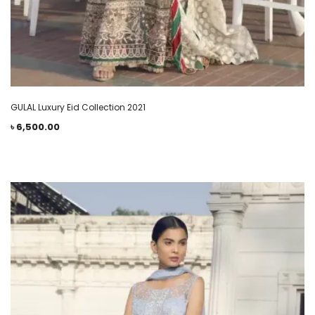
GULAL Luxury Eid Collection 2021
৳
6,500.00