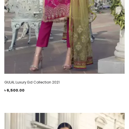
GULAL Luxury Eid Collection 2021
৳
6,500.00