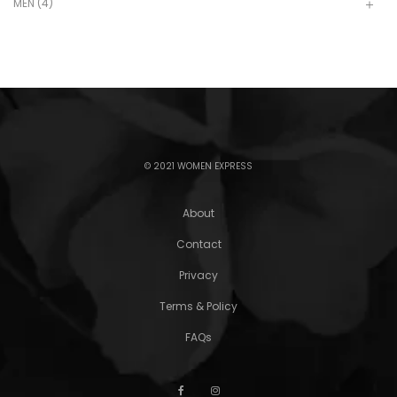
MEN
(4)
© 2021 WOMEN EXPRESS
About
Contact
Privacy
Terms & Policy
FAQs