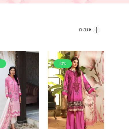
FILTER
%
10%