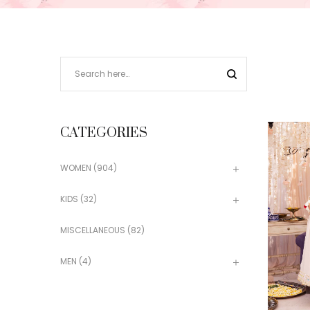
CATEGORIES
WOMEN
(904)
KIDS
(32)
MISCELLANEOUS
(82)
MEN
(4)