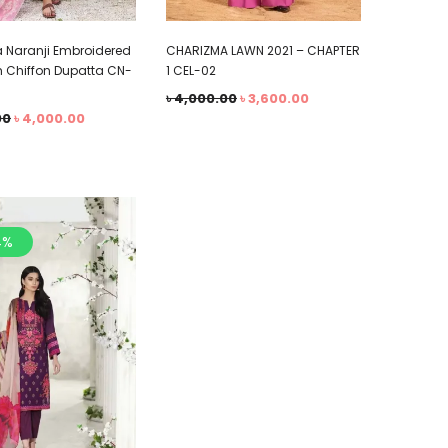
 Naranji Embroidered
CHARIZMA LAWN 2021 – CHAPTER
h Chiffon Dupatta CN-
1 CEL-02
৳
4,000.00
৳
3,600.00
00
৳
4,000.00
4%