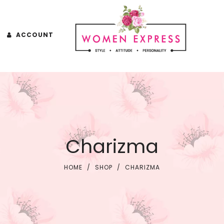
ACCOUNT
Charizma
HOME
/
SHOP
/
CHARIZMA