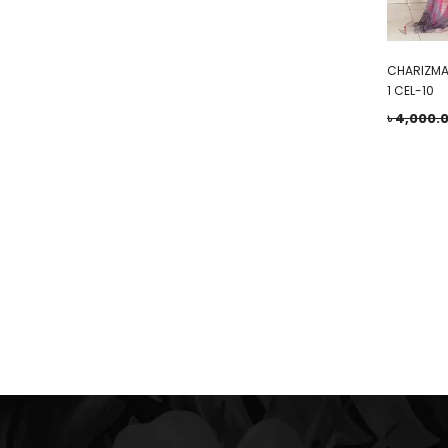
CHARIZMA
1 CEL-10
৳
4,000.