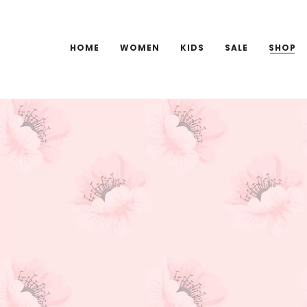
HOME
WOMEN
KIDS
SALE
SHOP