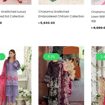
Unstitched Luxury
Charizma Unstitched
Charizma
ed Eid Collection
Embriodered Chifoon Collection
Lawn Wit
15B
00
৳
5,600.00
৳
4,300.
%
6.3%
2.