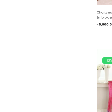
Charizma 
Embroider
৳
5,800.
10