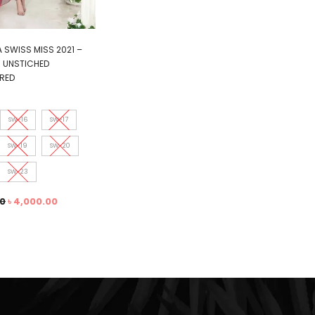
 SWISS MISS 2021 –
1 UNSTICHED
RED
SW-16
SW-17
SW-19
SW-20
SW-23
00
৳
4,000.00