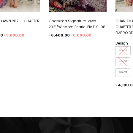
 LAWN 2021 – CHAPTER
Charizma Signature Lawn
CHARIZMA
2021/Wisdom Pearle-Ple ELS-08
CHAPTER 
EMBROIDE
00
৳
3,600.00
৳
6,400.00
৳
6,000.00
Design
SW-14
SW-18
SW-21
৳
4,100.