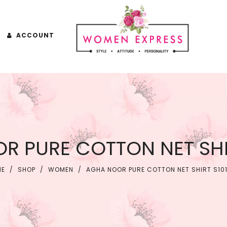
ACCOUNT
R PURE COTTON NET SHIR
ME
/
SHOP
/
WOMEN
/
AGHA NOOR PURE COTTON NET SHIRT S10