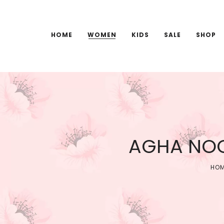
HOME
WOMEN
KIDS
SALE
SHOP
AGHA NOO
HO