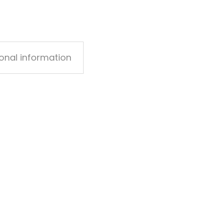
ional information