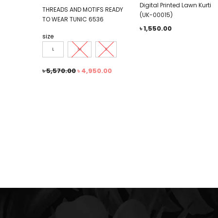
Digital Printed Lawn Kurti
THREADS AND MOTIFS READY
(UK-00015)
TO WEAR TUNIC 6536
৳
1,550.00
size
L
M
S
৳
5,570.00
৳
4,950.00