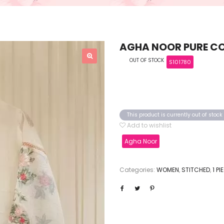
AGHA NOOR PURE CO
OUT OF STOCK
S101780
This product is currently out of stoc
Add to wishlist
Agha Noor
Categories:
WOMEN
,
STITCHED
,
1 P