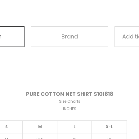
n
Brand
Addit
PURE COTTON NET SHIRT S101818
Size Charts
INCHES
S
M
L
X-L