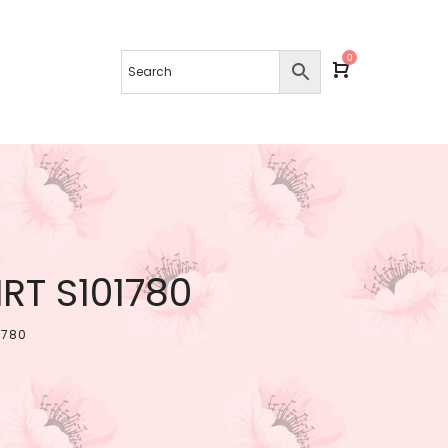
0
T S101780
1780