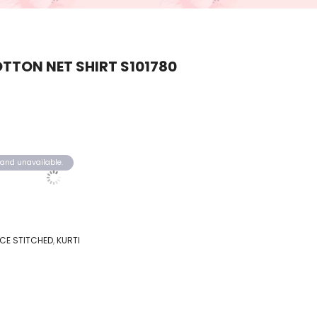
TTON NET SHIRT S101780
k and unavailable.
IECE STITCHED
,
KURTI