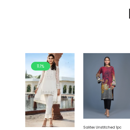
11.1%
Salitex Unstitched 1pc