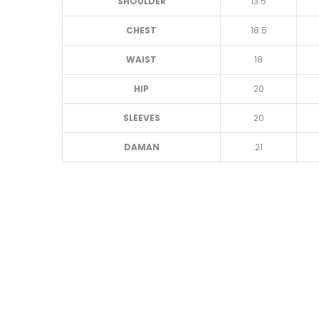
SHOULDER
13.5
CHEST
18.5
WAIST
18
HIP
20
SLEEVES
20
DAMAN
21