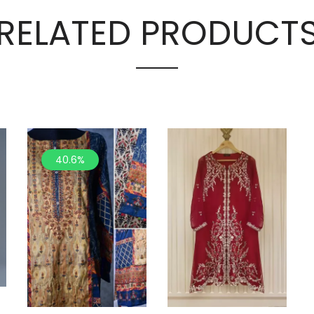
RELATED PRODUCT
40.6%