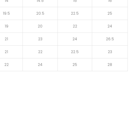
14
14.5
15
16
19.5
20.5
22.5
25
19
20
22
24
21
23
24
26.5
21
22
22.5
23
22
24
25
28