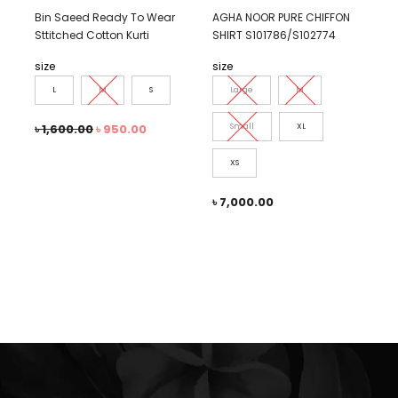
Bin Saeed Ready To Wear
AGHA NOOR PURE CHIFFON
Sttitched Cotton Kurti
SHIRT S101786/S102774
size
size
L
M
S
Large
M
৳
1,600.00
৳
950.00
Small
XL
XS
৳
7,000.00