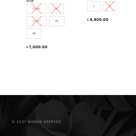
size
L
S
Large
M
৳
4,800.00
Small
XL
XS
৳
7,000.00
© 2021 WOMEN EXPRESS