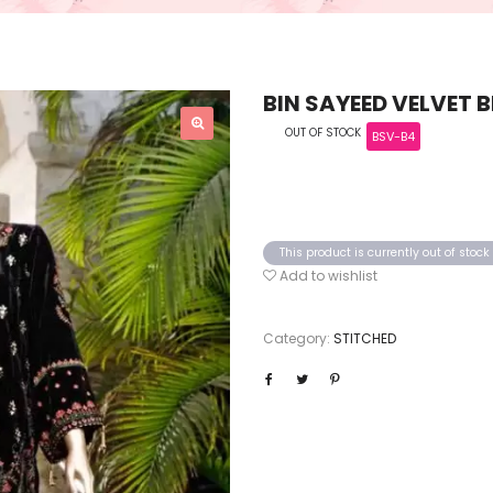
BIN SAYEED VELVET 
OUT OF STOCK
BSV-B4
This product is currently out of stoc
Add to wishlist
Category:
STITCHED