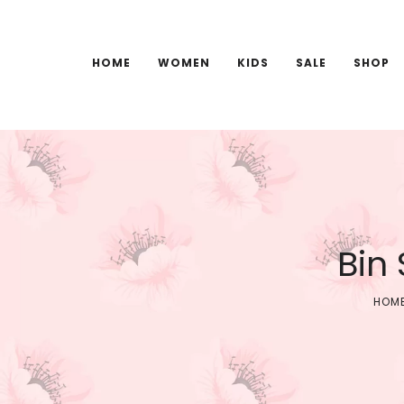
HOME
WOMEN
KIDS
SALE
SHOP
Bin
HOM