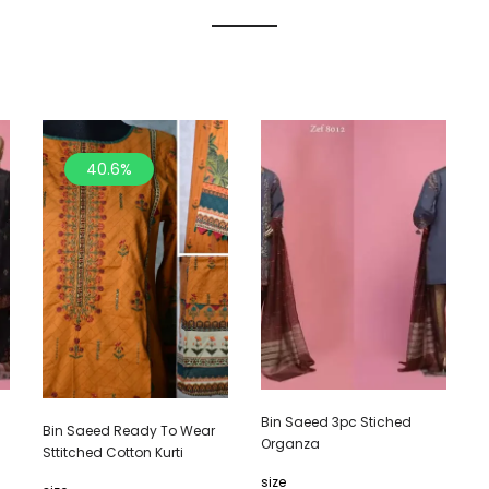
40.6%
Bin Saeed 3pc Stiched
Bin Saeed Ready To Wear
Organza
Sttitched Cotton Kurti
size