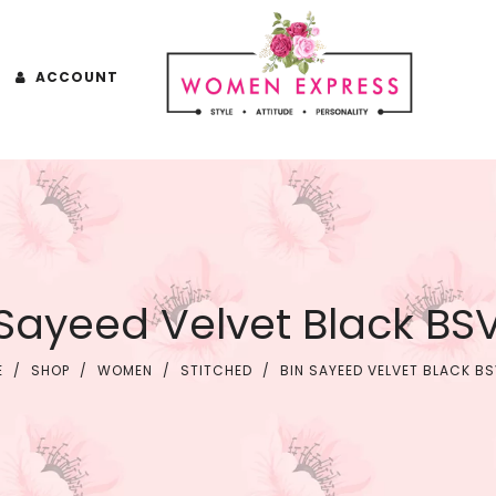
ACCOUNT
 Sayeed Velvet Black BS
E
/
SHOP
/
WOMEN
/
STITCHED
/
BIN SAYEED VELVET BLACK B