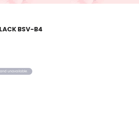
BLACK BSV-B4
k and unavailable.