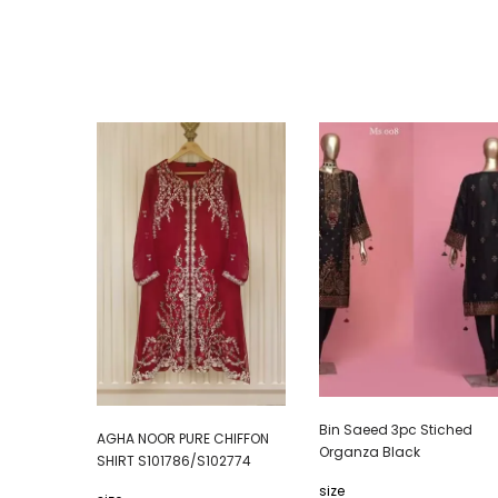
Bin Saeed 3pc Stiched
AGHA NOOR PURE CHIFFON
Organza Black
SHIRT S101786/S102774
size