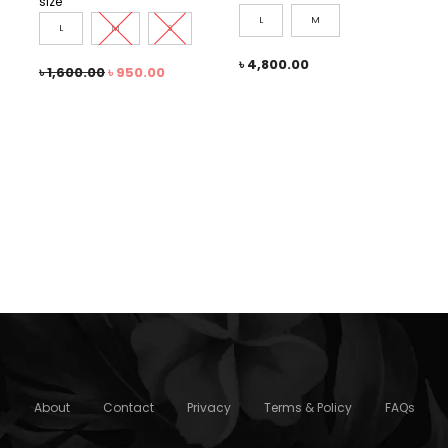
size
L
M
L
M
S
৳
4,800.00
৳
1,600.00
৳
950.00
About
Contact
Privacy
Terms & Policy
FAQs