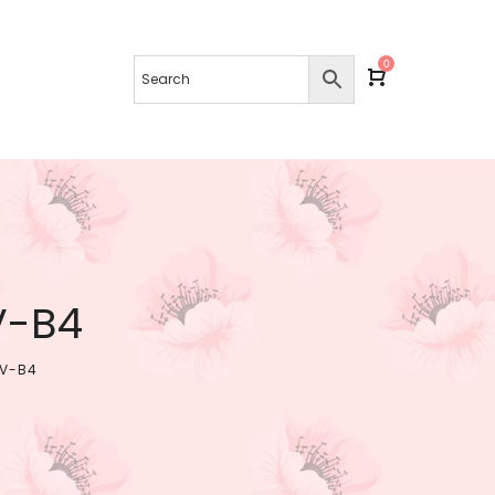
0
V-B4
SV-B4