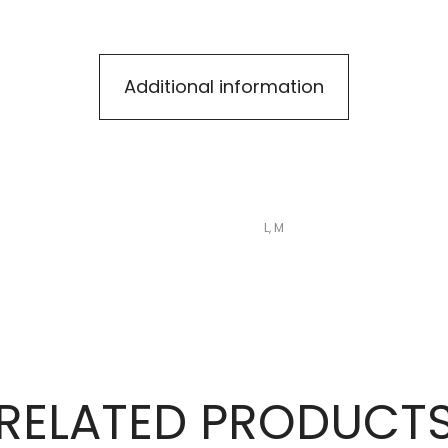
Additional information
L, M
RELATED PRODUCT