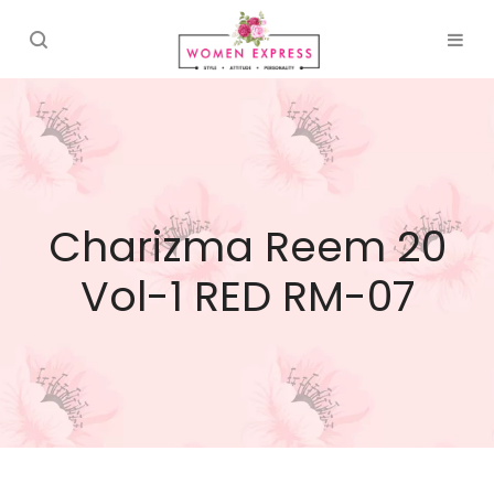
Charizma Reem 20
Vol-1 RED RM-07