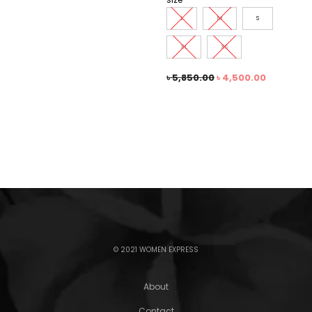
L
M
S
XL
XS
৳
5,850.00
৳
4,500.00
© 2021 WOMEN EXPRESS
About
Contact