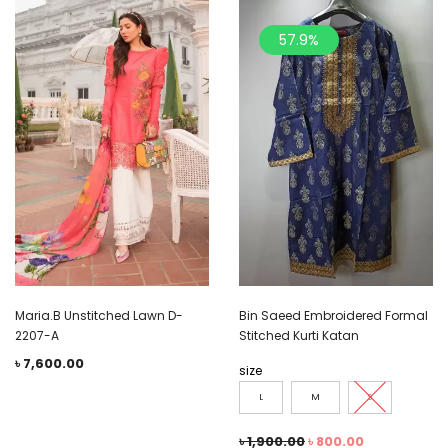
57.9%
Maria.B Unstitched Lawn D-
Bin Saeed Embroidered Formal
2207-A
Stitched Kurti Katan
৳
7,600.00
size
L
M
S
৳
1,900.00
৳
800.00