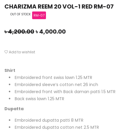
CHARIZMA REEM 20 VOL-1 RED RM-07
OUT OF STOCK
RM-07
৳
4,200.00
৳
4,000.00
Add to wishlist
Shirt
Embroidered front swiss lawn 1.25 MTR
Embroidered sleeve’s cotton net 26 inch
Embroidered front with Back daman patti 1.5 MTR
Back swiss lawn 1.25 MTR
Dupatta
Embroidered dupatta patti 8 MTR
Embroidered dupatta cotton net 2.5 MTR