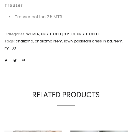
Trouser
Trouser cotton 2.5 MTR
Categories:
WOMEN
,
UNSTITCHED
,
3 PIECE UNSTITCHED
Tags:
charizma
,
charizma reem
,
lawn
,
pakistani dress in bd
,
reem
,
rm-03
RELATED PRODUCTS