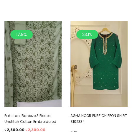
17.9%
23.1%
Pakistani Bareeze 3 Pieces
AGHA NOOR PURE CHIFFON SHIRT
Unstitch Cotton Embroidered
S102334
৳
2,800.00
৳
2,300.00
size