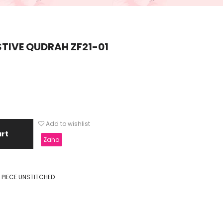
TIVE QUDRAH ZF21-01
Add to wishlist
art
Zaha
 PIECE UNSTITCHED