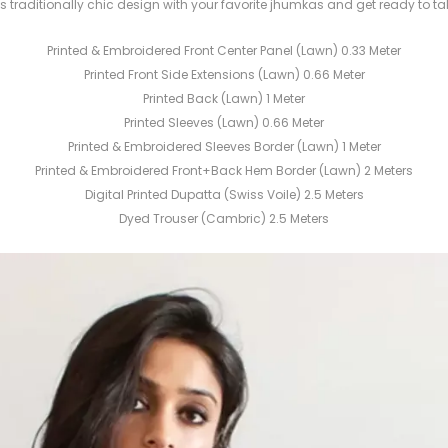
this traditionally chic design with your favorite jhumkas and get ready to tak
Printed & Embroidered Front Center Panel (Lawn) 0.33 Meter
Printed Front Side Extensions (Lawn) 0.66 Meter
Printed Back (Lawn) 1 Meter
Printed Sleeves (Lawn) 0.66 Meter
Printed & Embroidered Sleeves Border (Lawn) 1 Meter
Printed & Embroidered Front+Back Hem Border (Lawn) 2 Meters
Digital Printed Dupatta (Swiss Voile) 2.5 Meters
Dyed Trouser (Cambric) 2.5 Meters