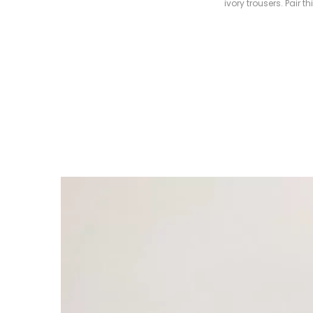
ivory trousers. Pair 