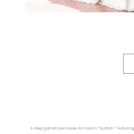
A deep garnet hue makes its mark in “Qudrah.” Featuring a