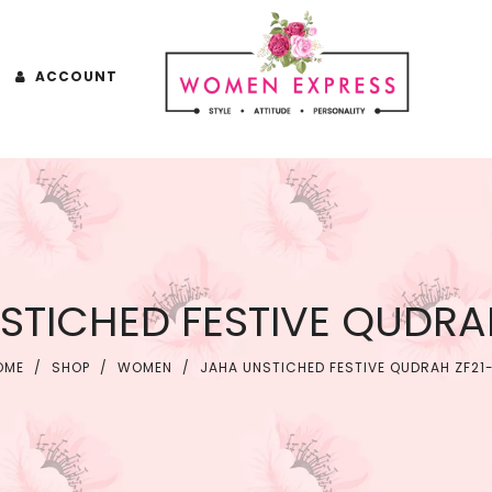
ACCOUNT
STICHED FESTIVE QUDRAH
OME
/
SHOP
/
WOMEN
/
JAHA UNSTICHED FESTIVE QUDRAH ZF21