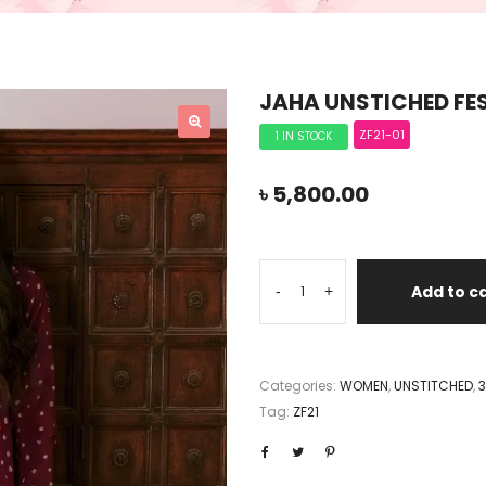
JAHA UNSTICHED FES
ZF21-01
1 IN STOCK
৳
5,800.00
Add to c
-
+
Categories:
WOMEN
,
UNSTITCHED
,
3
Tag:
ZF21