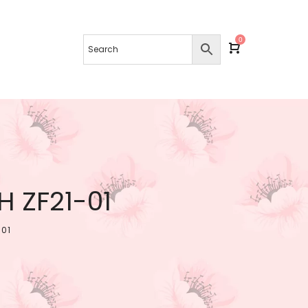
0
 ZF21-01
-01