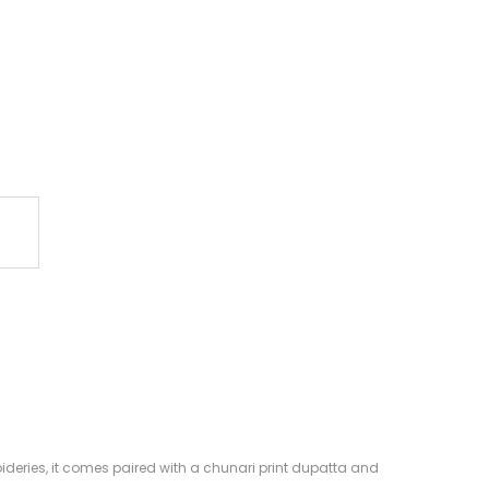
oideries, it comes paired with a chunari print dupatta and