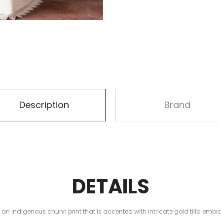
Description
Brand
DETAILS
n indigenous chunri print that is accented with intricate gold tilla embr