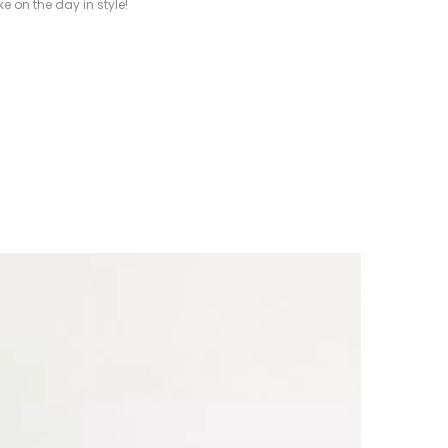
e on the day in style!