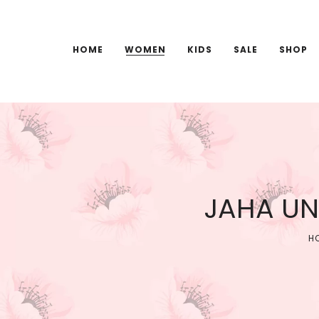
HOME
WOMEN
KIDS
SALE
SHOP
JAHA UN
H