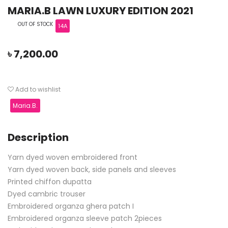
MARIA.B LAWN LUXURY EDITION 2021
OUT OF STOCK
14A
৳
7,200.00
Add to wishlist
Maria.B.
Description
Yarn dyed woven embroidered front
Yarn dyed woven back, side panels and sleeves
Printed chiffon dupatta
Dyed cambric trouser
Embroidered organza ghera patch I
Embroidered organza sleeve patch 2pieces