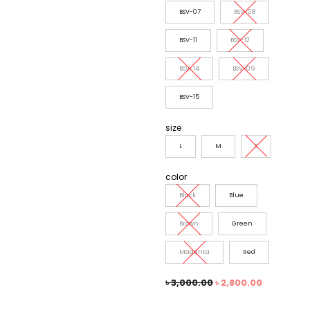
BSV-07
BSV-08
BSV-11
BSV-12
BSV-14
BSV-09
BSV-15
size
L
M
S
color
Black
Blue
Brown
Green
Magenta
Red
৳
3,000.00
৳
2,800.00