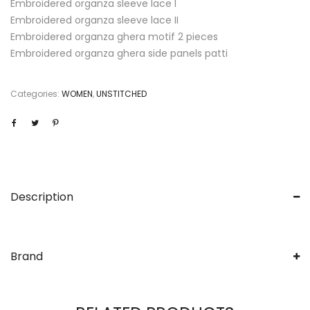
Embroidered organza sleeve lace I
Embroidered organza sleeve lace II
Embroidered organza ghera motif 2 pieces
Embroidered organza ghera side panels patti
Categories:
WOMEN
,
UNSTITCHED
Description
Brand