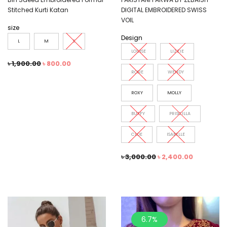
Stitched Kurti Katan
DIGITAL EMBROIDERED SWISS
VOIL
size
Design
L
M
S
LOUISE
LIZZIE
৳
1,900.00
৳
800.00
ROSIE
WENDY
ROXY
MOLLY
BUFFY
PRISCILLA
CLOE
ISABELLE
৳
3,000.00
৳
2,400.00
6.7%