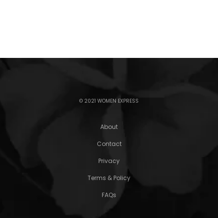
© 2021 WOMEN EXPRESS
About
Contact
Privacy
Terms & Policy
FAQs