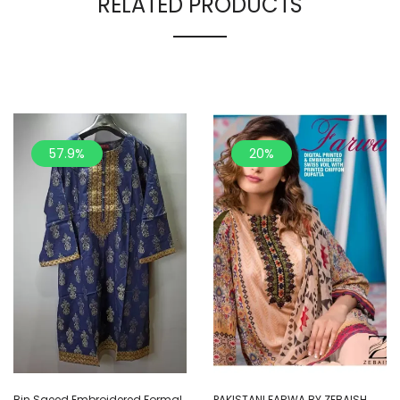
RELATED PRODUCTS
57.9%
20%
Bin Saeed Embroidered Formal
PAKISTANI FARWA BY ZEBAISH