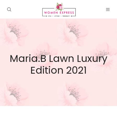
Maria.B Lawn Luxury
Edition 2021