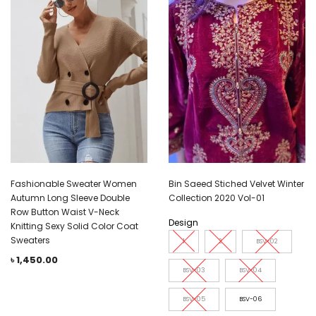
Fashionable Sweater Women
Bin Saeed Stiched Velvet Winter
Autumn Long Sleeve Double
Collection 2020 Vol-01
Row Button Waist V-Neck
Design
Knitting Sexy Solid Color Coat
Sweaters
1
2
BSV-02
৳
1,450.00
BSV-03
BSV-04
BSV-05
BSV-06