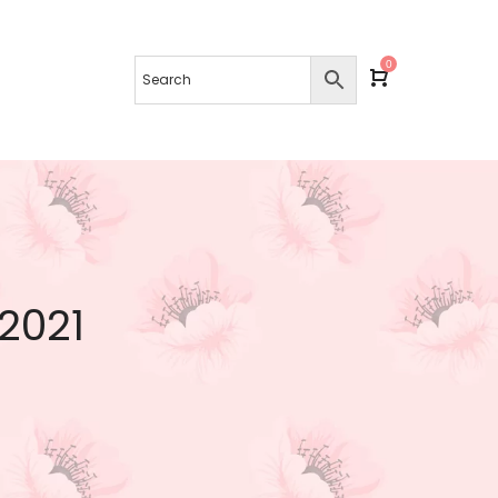
0
 2021