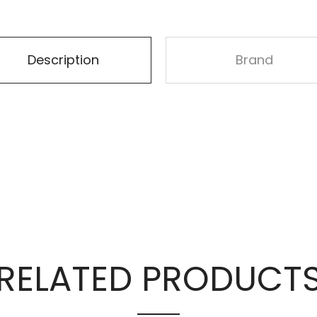
Description
Brand
RELATED PRODUCT