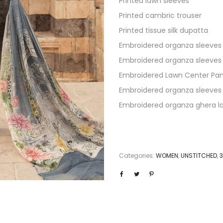
Printed lawn sleeves
Printed cambric trouser
Printed tissue silk dupatta
Embroidered organza sleeves
Embroidered organza sleeves
Embroidered Lawn Center Pan
Embroidered organza sleeves
Embroidered organza ghera l
Categories:
WOMEN
,
UNSTITCHED
,
3