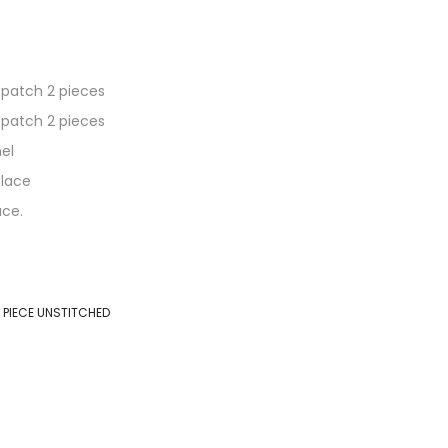
 patch 2 pieces
 patch 2 pieces
el
 lace
ace.
 PIECE UNSTITCHED