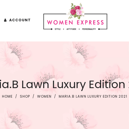
ACCOUNT
a.B Lawn Luxury Edition
HOME
/
SHOP
/
WOMEN
/
MARIA.B LAWN LUXURY EDITION 2021