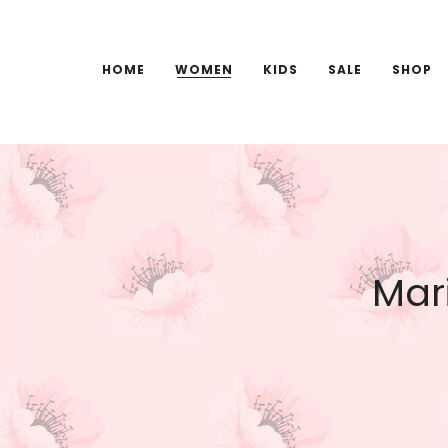
HOME
WOMEN
KIDS
SALE
SHOP
Mari