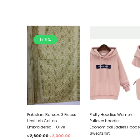
17.9%
Pakistani Bareeze 3 Pieces
Pretty Hoodies Women
Unstitch Cotton
Pullover Hoodies
Embroidered – Olive
Economical Ladies Hood
Sweatshirt
৳
2,800.00
৳
2,300.00