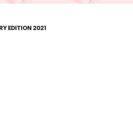
Y EDITION 2021