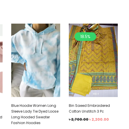
18.5%
Blue Hoodie Women Long
Bin Saeed Embroidered
Sleeve Lady Tie Dyed Loose
Cotton Unstitch 3 Pc
ed
Long Hooded Sweater
৳
2,700.00
৳
2,200.00
Fashion Hoodies