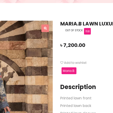
MARIA.B LAWN LUXUR
OUT OF STOCK
15B
৳
7,200.00
Add to wishlist
Maria.B.
Description
Printed lawn front
Printed lawn back