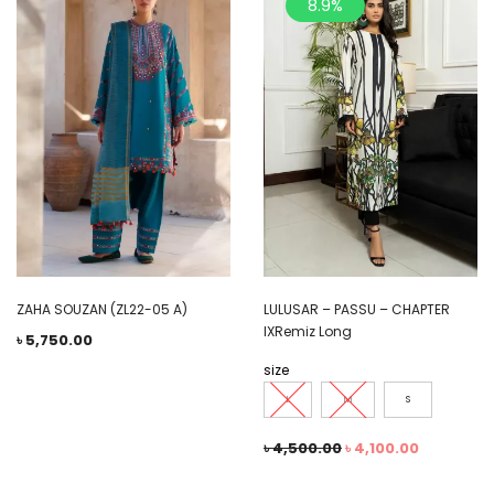
8.9%
ZAHA SOUZAN (ZL22-05 A)
LULUSAR – PASSU – CHAPTER
IXRemiz Long
৳
5,750.00
size
L
M
S
৳
4,500.00
৳
4,100.00