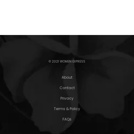
© 2021 WOMEN EXPRESS
About
Contact
Privacy
Terms & Policy
FAQs