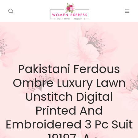
Pakistani Ferdous
Ombre Luxury Lawn
Unstitch Digital
Printed And
Embroidered 3 Pc Suit