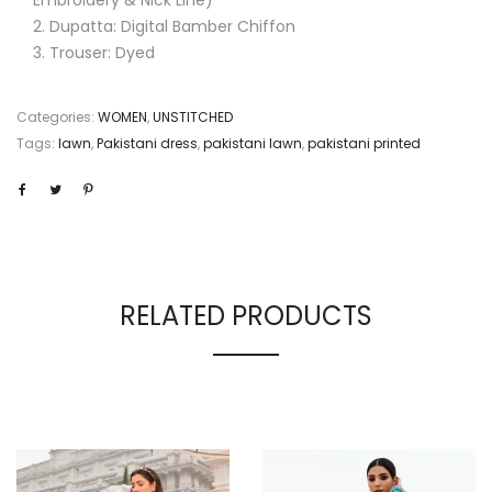
Dupatta: Digital Bamber Chiffon
Trouser: Dyed
Categories:
WOMEN
,
UNSTITCHED
Tags:
lawn
,
Pakistani dress
,
pakistani lawn
,
pakistani printed
RELATED PRODUCTS