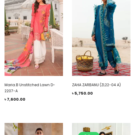
Maria.B Unstitched Lawn D-
ZAHA ZARBANU (ZL22-04 A)
2207-A
৳
5,750.00
৳
7,600.00