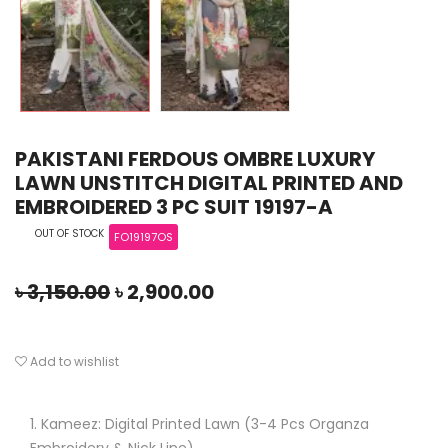
PAKISTANI FERDOUS OMBRE LUXURY
LAWN UNSTITCH DIGITAL PRINTED AND
EMBROIDERED 3 PC SUIT 19197-A
OUT OF STOCK
FO19197OS
৳
3,150.00
৳
2,900.00
Add to wishlist
Kameez: Digital Printed Lawn (3-4 Pcs Organza
Embroidery & Nick Line)