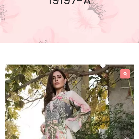
19197-A