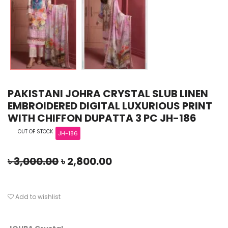
PAKISTANI JOHRA CRYSTAL SLUB LINEN
EMBROIDERED DIGITAL LUXURIOUS PRINT
WITH CHIFFON DUPATTA 3 PC JH-186
OUT OF STOCK
JH-186
৳
3,000.00
৳
2,800.00
Add to wishlist