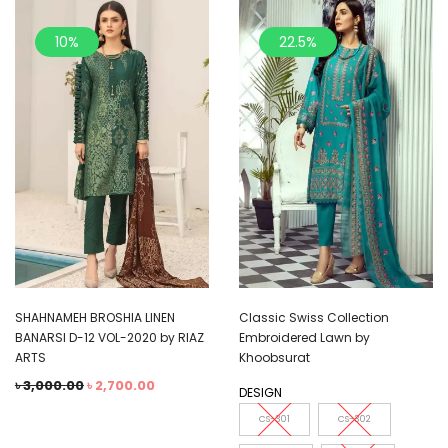
10%
22.5%
SHAHNAMEH BROSHIA LINEN
Classic Swiss Collection
BANARSI D-12 VOL-2020 by RIAZ
Embroidered Lawn by
ARTS
Khoobsurat
৳
3,000.00
৳
2,700.00
DESIGN
CS-301
CS-302