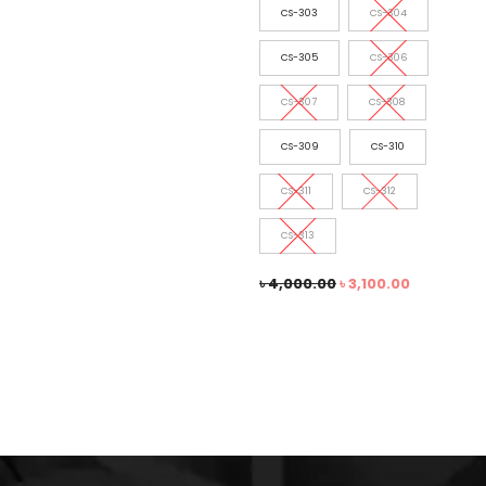
CS-303
CS-304
CS-305
CS-306
CS-307
CS-308
CS-309
CS-310
CS-311
CS-312
CS-313
৳
4,000.00
৳
3,100.00