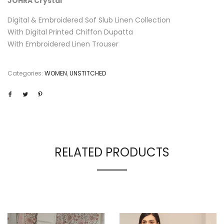
JOHRA Crystal
Digital & Embroidered Sof Slub Linen Collection
With Digital Printed Chiffon Dupatta
With Embroidered Linen Trouser
Categories:
WOMEN
,
UNSTITCHED
RELATED PRODUCTS