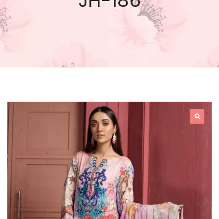
JH-186