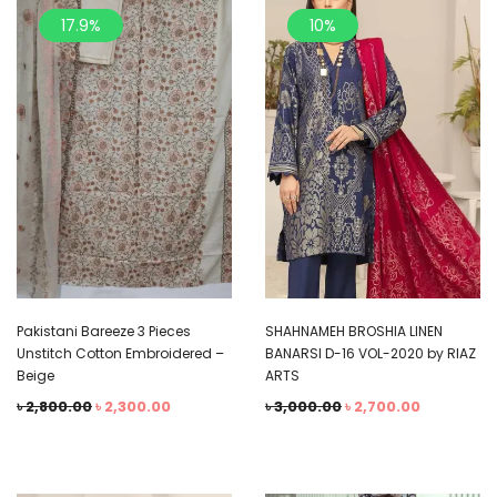
17.9%
10%
Pakistani Bareeze 3 Pieces
SHAHNAMEH BROSHIA LINEN
Unstitch Cotton Embroidered –
BANARSI D-16 VOL-2020 by RIAZ
Beige
ARTS
৳
2,800.00
৳
2,300.00
৳
3,000.00
৳
2,700.00