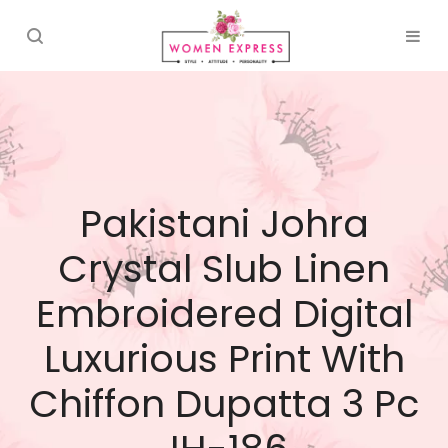
Pakistani Johra
Crystal Slub Linen
Embroidered Digital
Luxurious Print With
Chiffon Dupatta 3 Pc