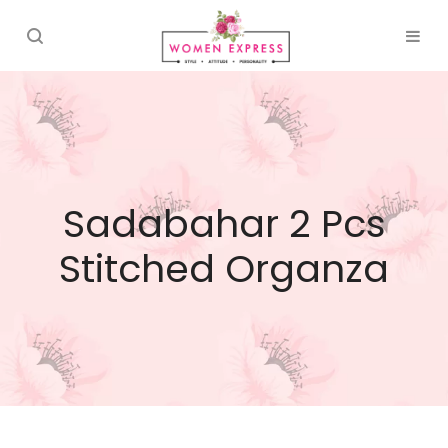
Sadabahar 2 Pcs
Stitched Organza