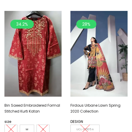
34.2%
28%
Bin Saeed Embroidered Formal
Firdous Urbane Lawn Spring
Stitched Kurti Katan
2020 Collection
size
DESIGN
L
M
S
UCL-19505 A