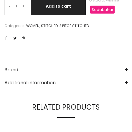
Add to wishlist
Add to cart
-
+
Sadabahar
Categories:
WOMEN
,
STITCHED
,
2 PIECE STITCHED
Brand
Additional information
RELATED PRODUCTS