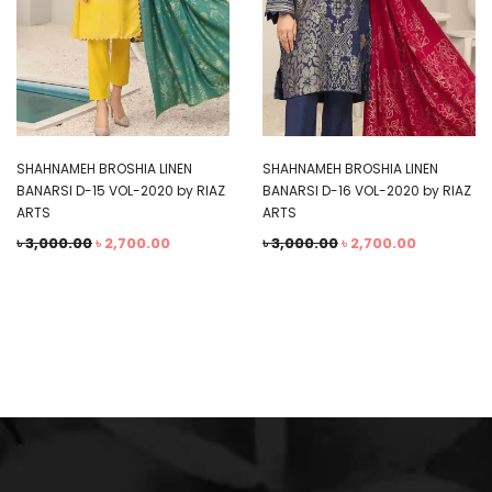
SHAHNAMEH BROSHIA LINEN
SHAHNAMEH BROSHIA LINEN
BANARSI D-15 VOL-2020 by RIAZ
BANARSI D-16 VOL-2020 by RIAZ
ARTS
ARTS
৳
3,000.00
৳
2,700.00
৳
3,000.00
৳
2,700.00