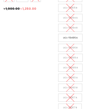
৳
1,900.00
৳
1,250.00
UCL-19505 B
UCL-19494 A
UCL-19494 B
UCL-19496 A
UCL-19496 B
UCL-19499 A
UCL-19499 B
UCL-19493 A
UCL-19493 B
UCL-19507 A
UCL-19507 B