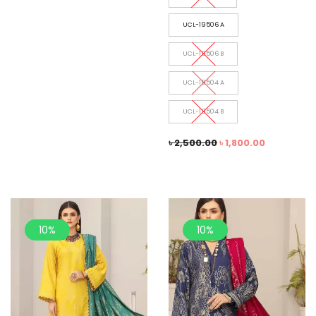
UCL-19506 A
UCL-19506 B
UCL-19504 A
UCL-19504 B
৳
2,500.00
৳
1,800.00
10%
10%