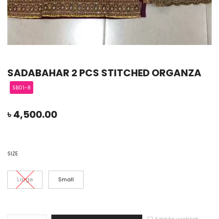
SADABAHAR 2 PCS STITCHED ORGANZA
SB01-8
৳
4,500.00
SIZE
Large
Small