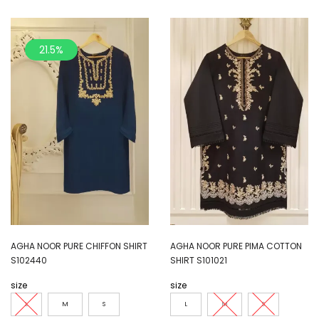
21.5%
AGHA NOOR PURE CHIFFON SHIRT
AGHA NOOR PURE PIMA COTTON
S102440
SHIRT S101021
size
size
L
M
S
L
M
S