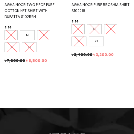
AGHA NOOR TWO PIECE PURE
AGHA NOOR PURE BROSHIA SHIRT
COTTON NET SHIRT WITH
S102218
DUPATTA S102554
size
size
L
M
S
L
M
S
XL
XS
XL
XS
৳
3,400.00
৳
3,200.00
৳
7,600.00
৳
5,500.00