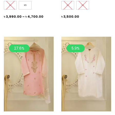
XL
XS
XL
XS
৳
3,990.00
–
৳
4,700.00
৳
3,500.00
27.6%
5.9%