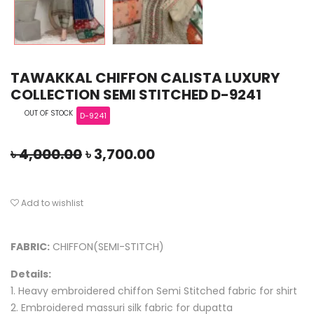
TAWAKKAL CHIFFON CALISTA LUXURY
COLLECTION SEMI STITCHED D-9241
OUT OF STOCK
D-9241
৳
4,000.00
৳
3,700.00
Add to wishlist
FABRIC:
CHIFFON(SEMI-STITCH)
Details:
1. Heavy embroidered chiffon Semi Stitched fabric for shirt
2. Embroidered massuri silk fabric for dupatta