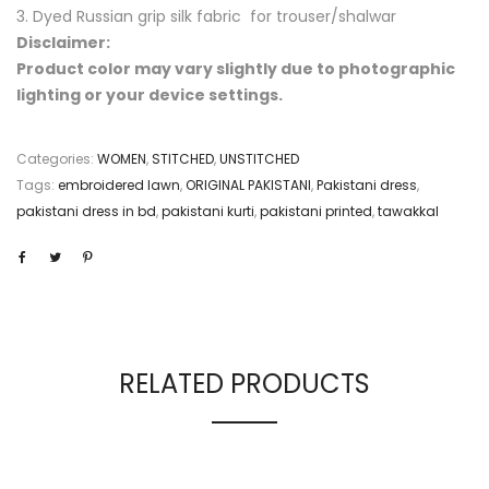
3. Dyed Russian grip silk fabric for trouser/shalwar
Disclaimer:
Product color may vary slightly due to photographic
lighting or your device settings.
Categories:
WOMEN
,
STITCHED
,
UNSTITCHED
Tags:
embroidered lawn
,
ORIGINAL PAKISTANI
,
Pakistani dress
,
pakistani dress in bd
,
pakistani kurti
,
pakistani printed
,
tawakkal
RELATED PRODUCTS