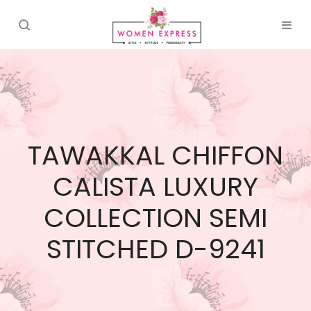
TAWAKKAL CHIFFON
CALISTA LUXURY
COLLECTION SEMI
STITCHED D-9241