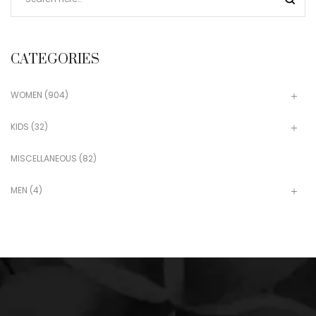
CATEGORIES
WOMEN
(904)
KIDS
(32)
MISCELLANEOUS
(82)
MEN
(4)