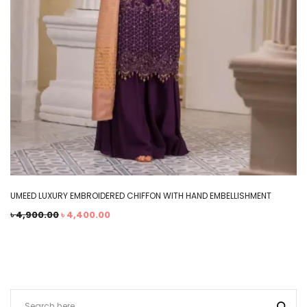
UMEED LUXURY EMBROIDERED CHIFFON WITH HAND EMBELLISHMENT
৳
4,900.00
৳
4,400.00