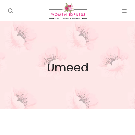
Umeed