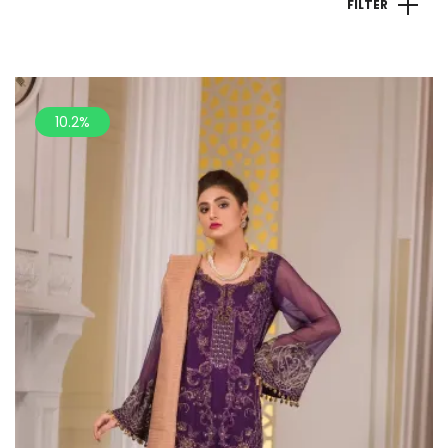
FILTER
10.2%