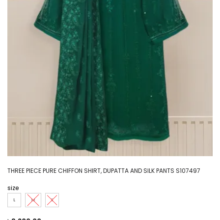
THREE PIECE PURE CHIFFON SHIRT, DUPATTA AND SILK PANTS S107497
size
L
M
S