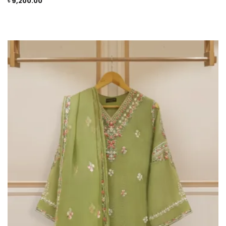
৳
9,200.00