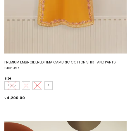
PREMIUM EMBROIDERED PIMA CAMBRIC COTTON SHIRT AND PANTS
S106957
size
2L,m,s
L
M
S
৳
4,200.00