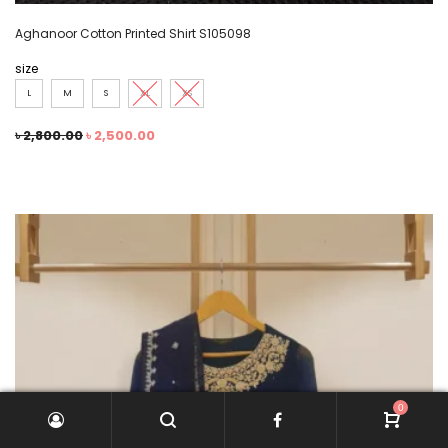
Aghanoor Cotton Printed Shirt S105098
size
L
M
S
XL
XS
৳
2,800.00
৳
2,500.00
0