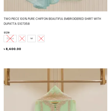
TWO PIECE 100% PURE CHIFFON BEAUTIFUL EMBROIDERED SHIRT WITH
DUPATTA S107358
size
2L,m,s
L
M
S
৳
8,400.00