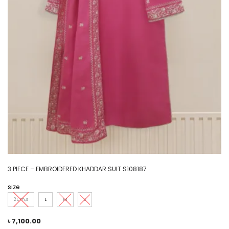
3 PIECE – EMBROIDERED KHADDAR SUIT S108187
size
2L,m,s
L
M
S
৳
7,100.00