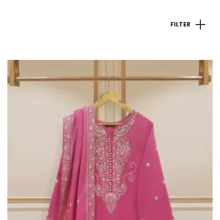
FILTER