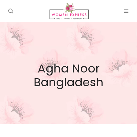
Agha Noor
Bangladesh