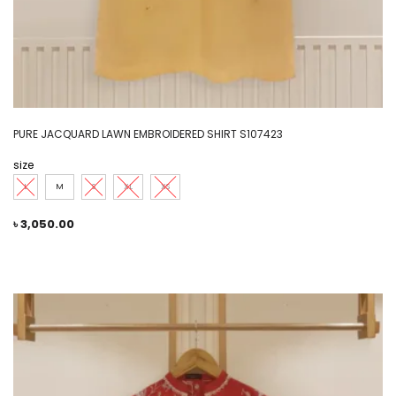
PURE JACQUARD LAWN EMBROIDERED SHIRT S107423
size
L
M
S
XL
XS
৳
3,050.00