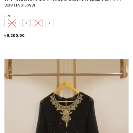
DUPATTA S106981
size
2L,m,s
L
M
S
৳
8,200.00