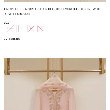
TWO PIECE 100% PURE CHIFFON BEAUTIFUL EMBROIDERED SHIRT WITH
DUPATTA S107008
size
2L,m,s
L
M
S
৳
7,800.00