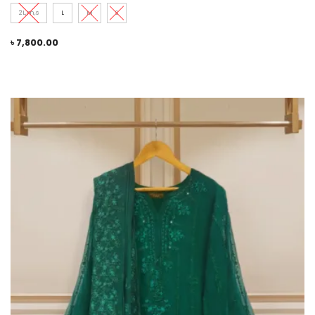
2L,m,s
L
M
S
৳
7,800.00