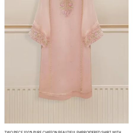
TWO PIECE 100% PURE CHIFFON BEAUTIFUL EMBROIDERED SHIRT WITH