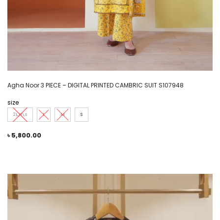
Agha Noor 3 PIECE – DIGITAL PRINTED CAMBRIC SUIT S107948
size
2L,m,s
L
M
S
৳
5,800.00