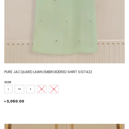
PURE JACQUARD LAWN EMBROIDERED SHIRT S107422
size
L
M
S
XL
XS
৳
3,050.00