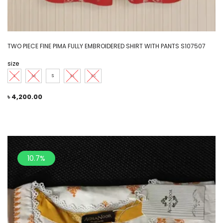
TWO PIECE FINE PIMA FULLY EMBROIDERED SHIRT WITH PANTS S107507
size
L
M
S
XL
XS
৳
4,200.00
10.7%