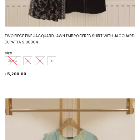
TWO PIECE FINE JACQUARD LAWN EMBROIDERED SHIRT WITH JACQUARD
DUPATTA S108004
size
2L,m,s
L
M
S
৳
5,200.00