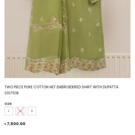
TWO PIECE PURE COTTON NET EMBROIDERED SHIRT WITH DUPATTA
S107518
size
L
M
S
৳
7,500.00