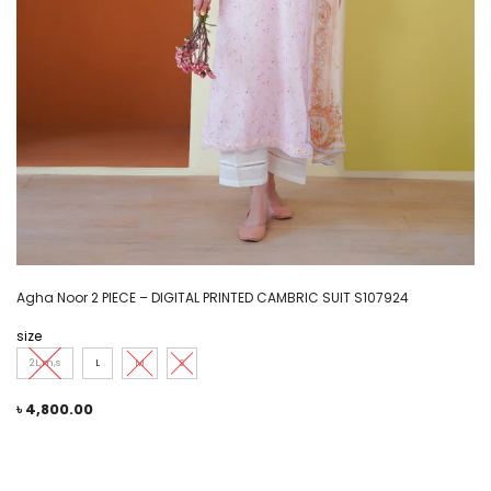
Agha Noor 2 PIECE – DIGITAL PRINTED CAMBRIC SUIT S107924
size
2L,m,s
L
M
S
৳
4,800.00