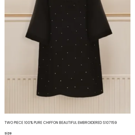
TWO PIECE 100% PURE CHIFFON BEAUTIFUL EMBROIDERED S107159
size