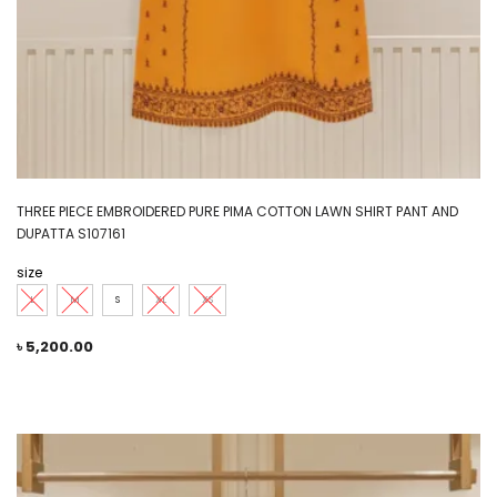
THREE PIECE EMBROIDERED PURE PIMA COTTON LAWN SHIRT PANT AND
DUPATTA S107161
size
L
M
S
XL
XS
৳
5,200.00