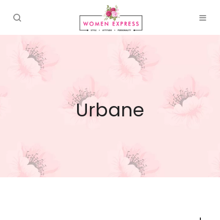
Urbane