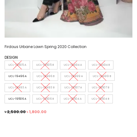
Firdous Urbane Lawn Spring 2020 Collection
DESIGN
UCL-19505 A
UCL-19505 B
UCL-19494 A
UCL-19494 B
UCL-19496 A
UCL-19496 B
UCL-19499 A
UCL-19499 B
UCL-19493 A
UCL-19493 B
UCL-19507 A
UCL-19507 B
UCL-19506 A
UCL-19506 B
UCL-19504 A
UCL-19504 B
৳
2,500.00
৳
1,800.00