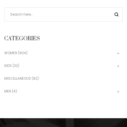
CATEGORIES
WOMEN
(904)
KIDS
(32)
MISCELLANEOUS
(82)
MEN
(4)