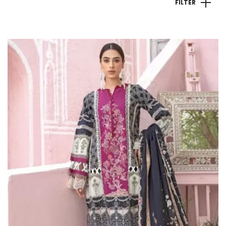
FILTER