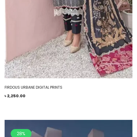
FIRDOUS URBANE DIGITAL PRINTS
৳
2,250.00
28%