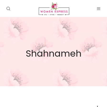
Shahnameh