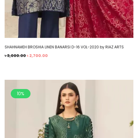
SHAHNAMEH BROSHIA LINEN BANARSI D-16 VOL-2020 by RIAZ ARTS
৳
3,000.00
৳
2,700.00
10%