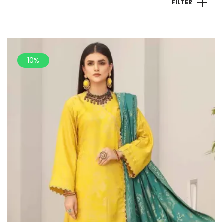
FILTER
10%