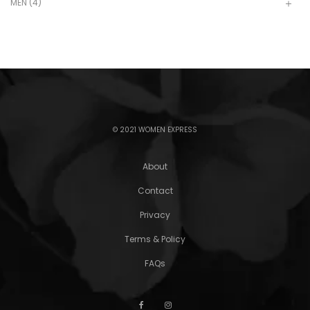
MEN
(4)
© 2021 WOMEN EXPRESS
About
Contact
Privacy
Terms & Policy
FAQs