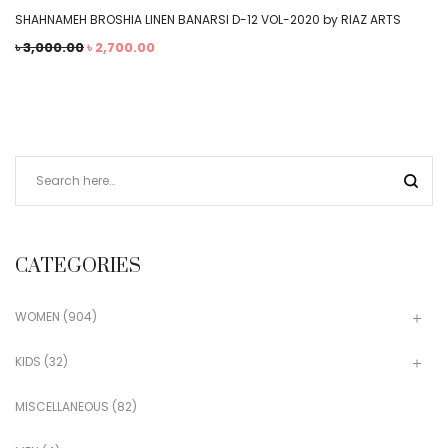
SHAHNAMEH BROSHIA LINEN BANARSI D-12 VOL-2020 by RIAZ ARTS
৳
3,000.00
৳
2,700.00
CATEGORIES
WOMEN
(904)
KIDS
(32)
MISCELLANEOUS
(82)