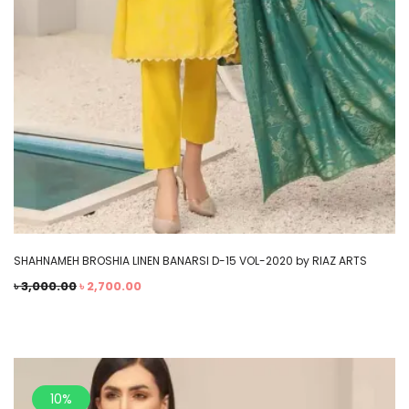
SHAHNAMEH BROSHIA LINEN BANARSI D-15 VOL-2020 by RIAZ ARTS
৳
3,000.00
৳
2,700.00
10%