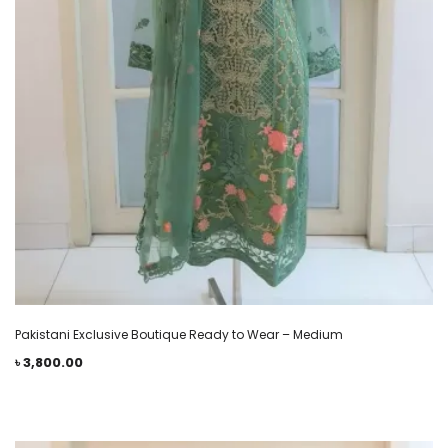
Pakistani Exclusive Boutique Ready to Wear – Medium
৳
3,800.00