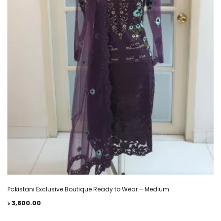
Pakistani Exclusive Boutique Ready to Wear – Medium
৳
3,800.00