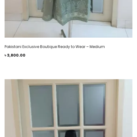
Pakistani Exclusive Boutique Ready to Wear – Medium
৳
3,800.00