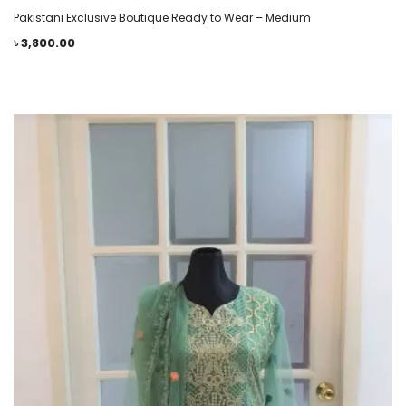
Pakistani Exclusive Boutique Ready to Wear – Medium
৳
3,800.00