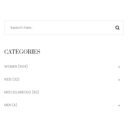
CATEGORIES
WOMEN
(904)
KIDS
(32)
MISCELLANEOUS
(82)
MEN
(4)