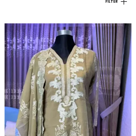
FILTER