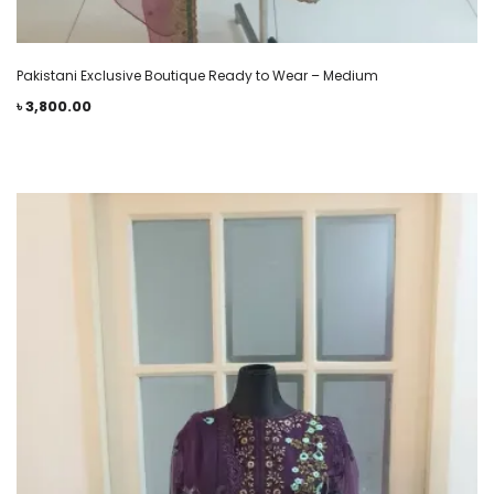
Pakistani Exclusive Boutique Ready to Wear – Medium
৳
3,800.00