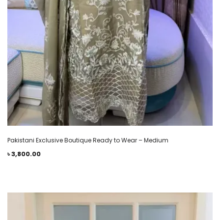
Pakistani Exclusive Boutique Ready to Wear – Medium
৳
3,800.00