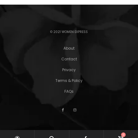
© 2021 WOMEN EXPRESS
About
Contact
Privacy
Terms & Policy
FAQs
0