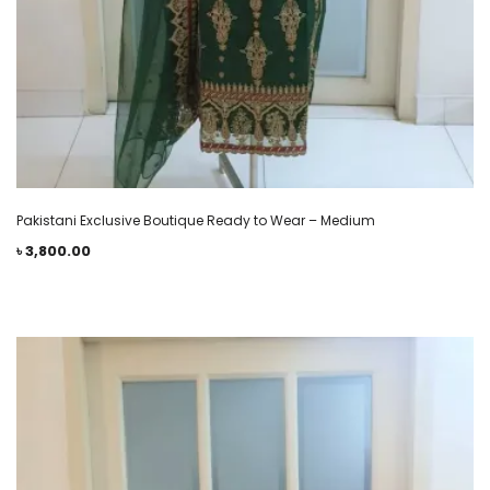
Pakistani Exclusive Boutique Ready to Wear – Medium
৳
3,800.00