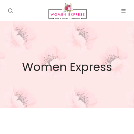
Women Express