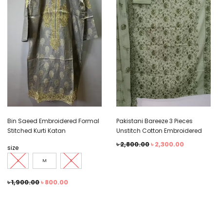
Bin Saeed Embroidered Formal
Pakistani Bareeze 3 Pieces
Stitched Kurti Katan
Unstitch Cotton Embroidered
৳
2,800.00
৳
2,300.00
size
L
M
S
৳
1,900.00
৳
800.00