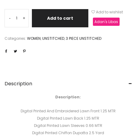
Add to wishlist
Add to cart
-
+
Adan's Libas
Categories:
WOMEN
,
UNSTITCHED
,
3 PIECE UNSTITCHED
Description
Description:
Digital Printed And Embroidered Lawn Front 1.25 MTR
Digital Printed Lawn Back 1.25 MTR
Digital Printed Lawn Sleeves 0.66 MTR
Digital Printed Chiffon Dupatta 2.5 Yard