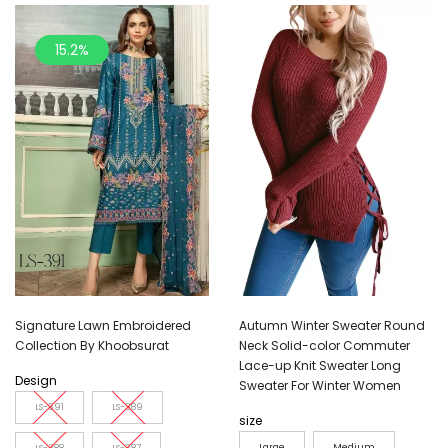
15.2%
Signature Lawn Embroidered
Autumn Winter Sweater Round
Collection By Khoobsurat
Neck Solid-color Commuter
Lace-up Knit Sweater Long
Design
Sweater For Winter Women
LS-391
LS-389
size
Large
Medium
LS-388
LS-387