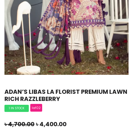
ADAN’S LIBAS LA FLORIST PREMIUM LAWN
RICH RAZZLEBERRY
laf02
1 IN STOCK
৳
4,700.00
৳
4,400.00