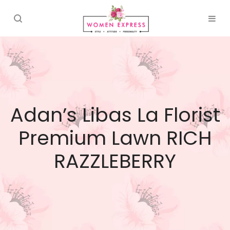
Adan’s Libas La Florist
Premium Lawn RICH
RAZZLEBERRY