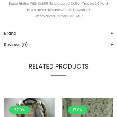
Paste Printed With Schiffli Embroidered Cotton Trouser 2.5 Yard
Embroidered Neckline With 3D Flowers 1 PC
Embroidered Borders Set 1 MTR
Brand
Reviews (0)
RELATED PRODUCTS
57.9%
17.9%