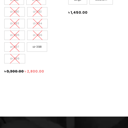
৳
1,450.00
LS-390
LS-392
LS-393
LS-394
LS-395
LS-396
LS-397
LS-398
LS-399
৳
3,300.00
৳
2,800.00