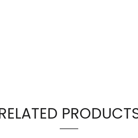
RELATED PRODUCT