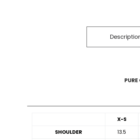
Descriptio
PURE 
X-S
SHOULDER
13.5