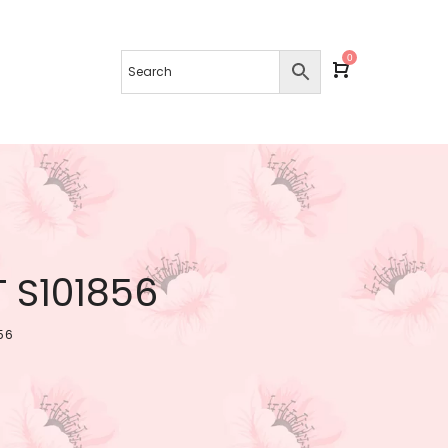
0
 S101856
56