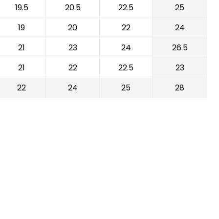
19.5
20.5
22.5
25
19
20
22
24
21
23
24
26.5
21
22
22.5
23
22
24
25
28