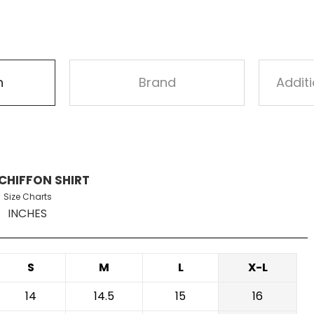
n
Brand
Addit
CHIFFON SHIRT
Size Charts
INCHES
S
M
L
X-L
14
14.5
15
16