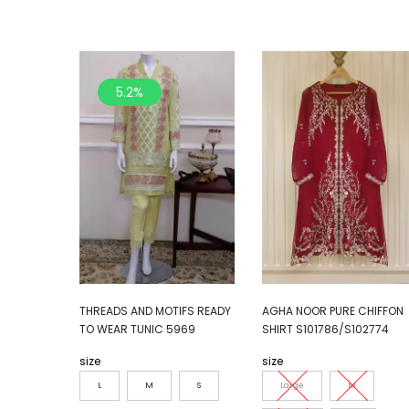
5.2%
THREADS AND MOTIFS READY
AGHA NOOR PURE CHIFFON
TO WEAR TUNIC 5969
SHIRT S101786/S102774
size
size
L
M
S
Large
M