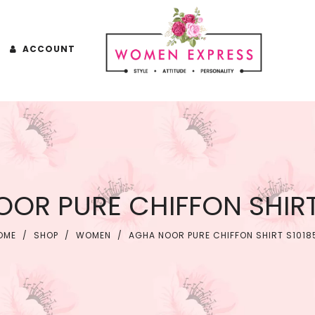
ACCOUNT
OR PURE CHIFFON SHIRT
OME
/
SHOP
/
WOMEN
/
AGHA NOOR PURE CHIFFON SHIRT S1018