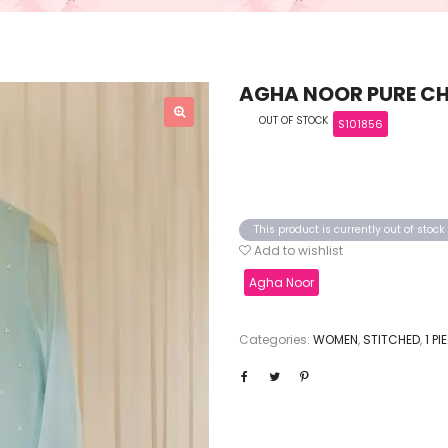
AGHA NOOR PURE CHI
OUT OF STOCK
S101856
This product is currently out of stoc
Add to wishlist
Agha Noor
Categories:
WOMEN
,
STITCHED
,
1 P