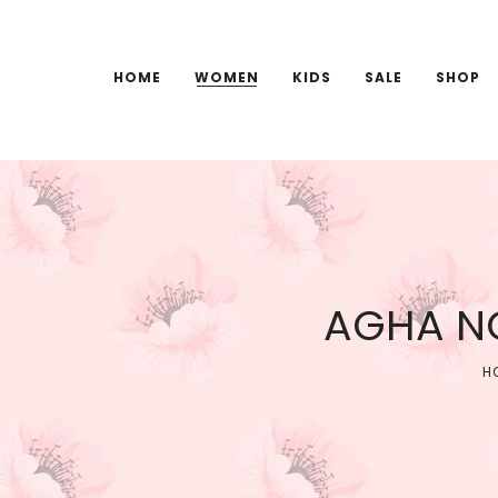
HOME
WOMEN
KIDS
SALE
SHOP
AGHA NO
H