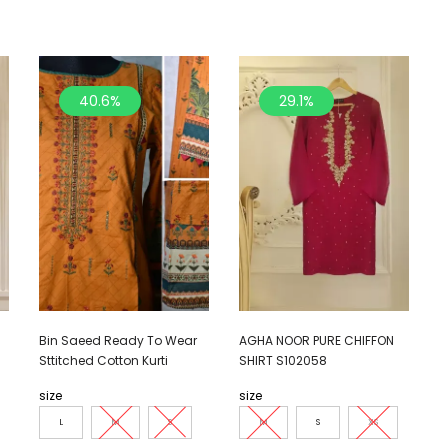
40.6%
29.1%
Bin Saeed Ready To Wear
AGHA NOOR PURE CHIFFON
Sttitched Cotton Kurti
SHIRT S102058
size
size
L
M
S
M
S
XS