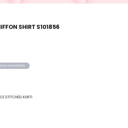
FFON SHIRT S101856
k and unavailable.
IECE STITCHED
,
KURTI