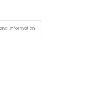
ional information