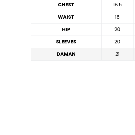
CHEST
18.5
WAIST
18
HIP
20
SLEEVES
20
DAMAN
21