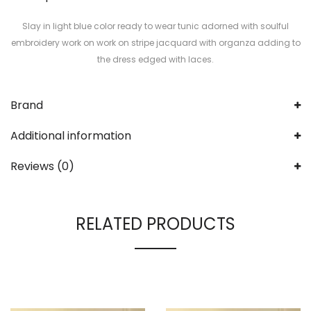
Slay in light blue color ready to wear tunic adorned with soulful
embroidery work on work on stripe jacquard with organza adding to
the dress edged with laces.
Brand
Additional information
Reviews (0)
RELATED PRODUCTS