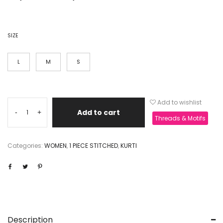
SIZE
L
M
S
Add to wishlist
Add to cart
-
+
Threads & Motifs
Categories:
WOMEN
,
1 PIECE STITCHED
,
KURTI
Description