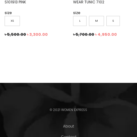
S101913 PINK
WEAR TUNIC 7102
size
size
XS
L
M
S
৳
5,500.00
৳
3,300.00
৳
5,700.00
৳
4,950.00
© 2021 WOMEN EXPRESS
About
Contact