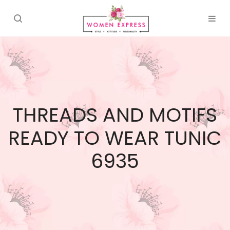
THREADS AND MOTIFS
READY TO WEAR TUNIC
6935