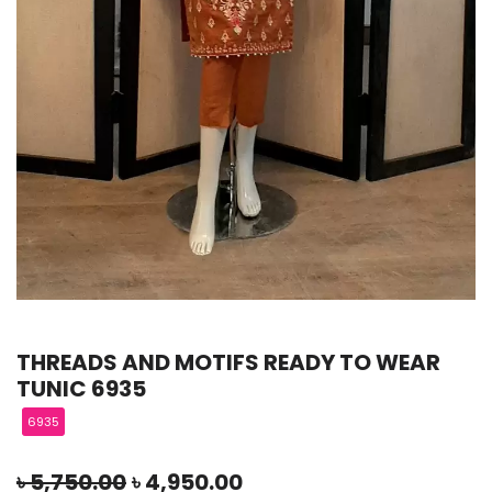
THREADS AND MOTIFS READY TO WEAR
TUNIC 6935
6935
৳
5,750.00
৳
4,950.00