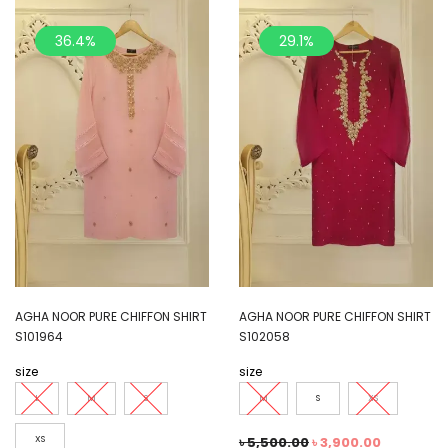
36.4%
29.1%
AGHA NOOR PURE CHIFFON SHIRT
AGHA NOOR PURE CHIFFON SHIRT
S101964
S102058
size
size
L
M
S
M
S
XS
XS
৳
5,500.00
৳
3,900.00