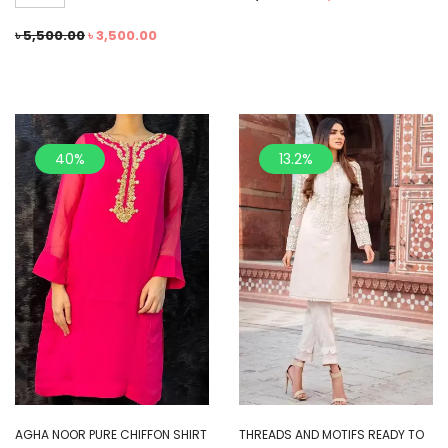
৳
5,500.00
৳
3,500.00
40%
13.2%
AGHA NOOR PURE CHIFFON SHIRT
THREADS AND MOTIFS READY TO