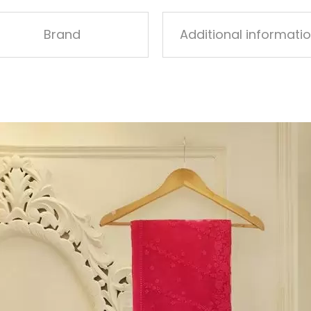
Brand
Additional informati