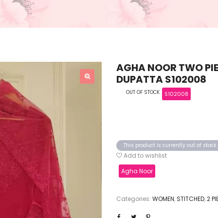
AGHA NOOR TWO PIE
DUPATTA S102008
OUT OF STOCK
S102008
This product is currently out of stoc
Add to wishlist
Agha Noor
Categories:
WOMEN
,
STITCHED
,
2 P