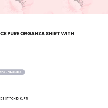
CE PURE ORGANZA SHIRT WITH
k and unavailable.
IECE STITCHED
,
KURTI