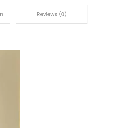
on
Reviews (0)