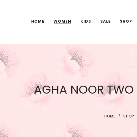
HOME
WOMEN
KIDS
SALE
SHOP
AGHA NOOR TWO P
HOME
/
SHOP