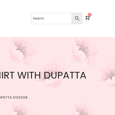
0
IRT WITH DUPATTA
UPATTA S102008