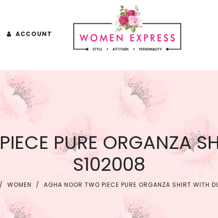
ACCOUNT
IECE PURE ORGANZA SH
S102008
/
WOMEN
/
AGHA NOOR TWO PIECE PURE ORGANZA SHIRT WITH D