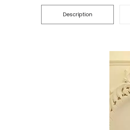
Description