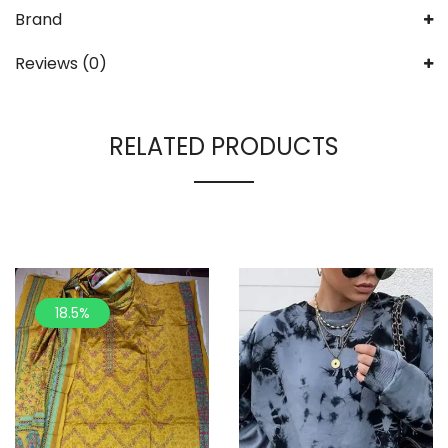
Brand
Reviews (0)
RELATED PRODUCTS
18.5%