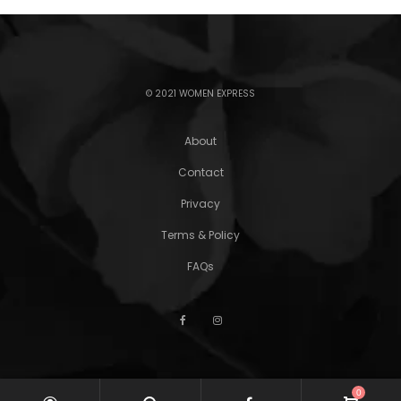
© 2021 WOMEN EXPRESS
About
Contact
Privacy
Terms & Policy
FAQs
0