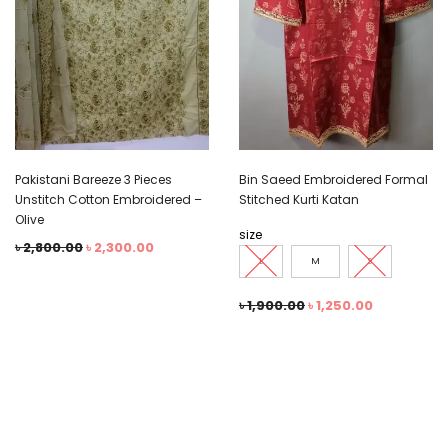
Pakistani Bareeze 3 Pieces
Bin Saeed Embroidered Formal
Unstitch Cotton Embroidered –
Stitched Kurti Katan
Olive
size
৳
2,800.00
৳
2,300.00
L
M
S
৳
1,900.00
৳
1,250.00