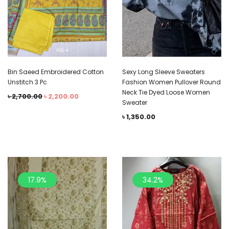
Bin Saeed Embroidered Cotton
Sexy Long Sleeve Sweaters
Unstitch 3 Pc
Fashion Women Pullover Round
Neck Tie Dyed Loose Women
৳
2,700.00
৳
2,200.00
Sweater
৳
1,350.00
17.9%
34.2%