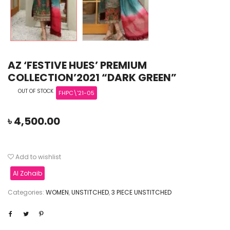
AZ ‘FESTIVE HUES’ PREMIUM
COLLECTION’2021 “DARK GREEN”
OUT OF STOCK
FHPC\'21-05
৳
4,500.00
Add to wishlist
Al Zohaib
Categories:
WOMEN
,
UNSTITCHED
,
3 PIECE UNSTITCHED