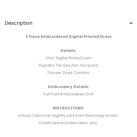
Description
3 Piece Embroidered Digital Printed Dress
Details:
Shirt: Digital Printed Lawn
Dupatta: Tie-Dye Zari Jacquard
Trouser: Dyed Cambric
Embroidery Details:
Full Front Embroidered Shirt
INSTRUCTIONS:
Actual Color may slightly vary from the image shown.
Unstitched Includes fabric only.