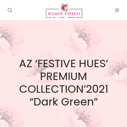
AZ ‘FESTIVE HUES’
PREMIUM
COLLECTION’2021
“Dark Green”