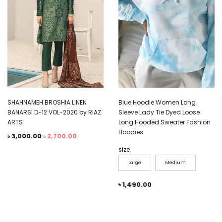
SHAHNAMEH BROSHIA LINEN
Blue Hoodie Women Long
BANARSI D-12 VOL-2020 by RIAZ
Sleeve Lady Tie Dyed Loose
ARTS
Long Hooded Sweater Fashion
Hoodies
৳
3,000.00
৳
2,700.00
size
Large
Medium
৳
1,490.00