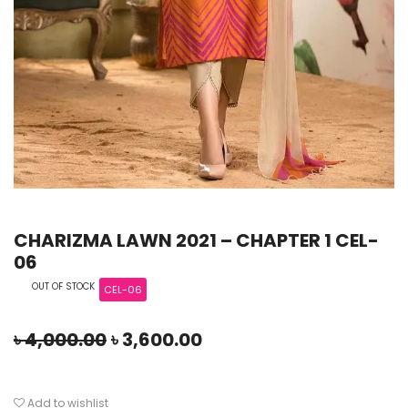
CHARIZMA LAWN 2021 – CHAPTER 1 CEL-
06
OUT OF STOCK
CEL-06
৳
4,000.00
৳
3,600.00
Add to wishlist