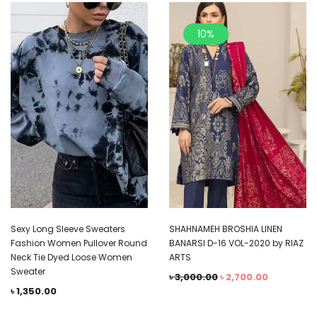
10%
Sexy Long Sleeve Sweaters
SHAHNAMEH BROSHIA LINEN
Fashion Women Pullover Round
BANARSI D-16 VOL-2020 by RIAZ
Neck Tie Dyed Loose Women
ARTS
Sweater
৳
3,000.00
৳
2,700.00
৳
1,350.00