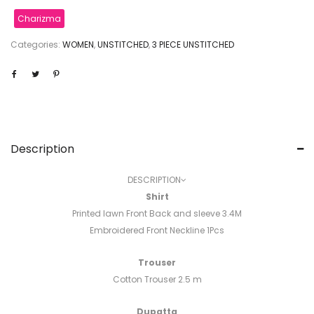
Charizma
Categories:
WOMEN
,
UNSTITCHED
,
3 PIECE UNSTITCHED
Description
DESCRIPTION
Shirt
Printed lawn Front Back and sleeve 3.4M
Embroidered Front Neckline 1Pcs
Trouser
Cotton Trouser 2.5 m
Dupatta