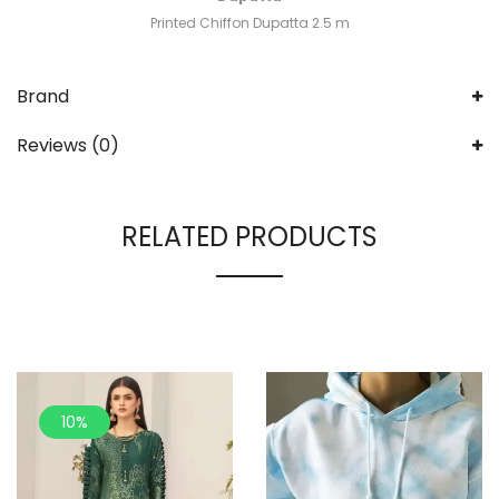
Printed Chiffon Dupatta 2.5 m
Brand
Reviews (0)
RELATED PRODUCTS
10%