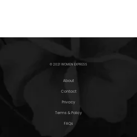
© 2021 WOMEN EXPRESS
About
Contact
Privacy
Terms & Policy
FAQs