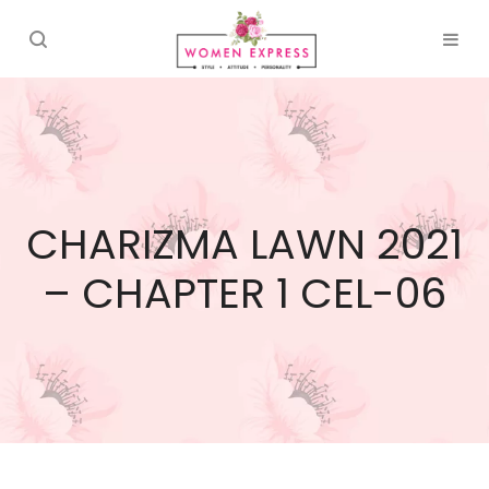
CHARIZMA LAWN 2021
– CHAPTER 1 CEL-06