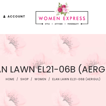
ACCOUNT
AN LAWN EL21-06B (AERG
HOME
/
SHOP
/
WOMEN
/
ELAN LAWN EL21-06B (AERGUL)