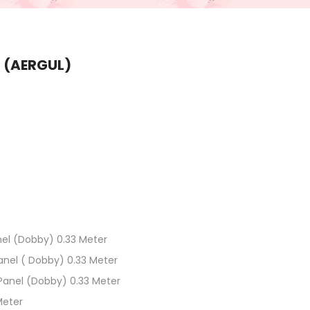
 (AERGUL)
el (Dobby) 0.33 Meter
anel ( Dobby) 0.33 Meter
 Panel (Dobby) 0.33 Meter
Meter