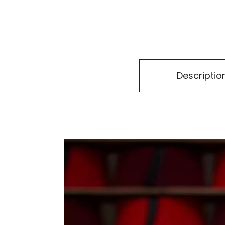
Descriptio