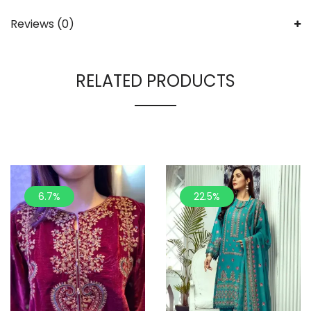
Reviews (0)
RELATED PRODUCTS
6.7%
22.5%