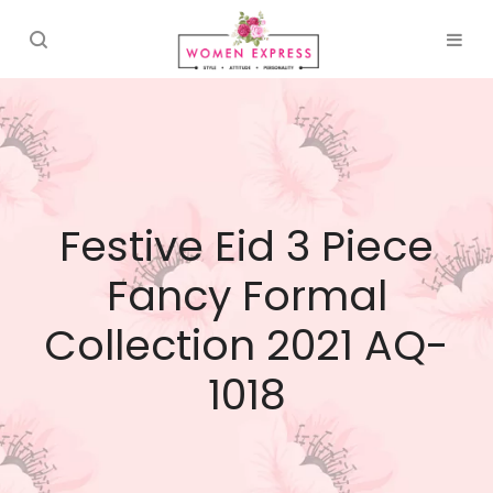
Festive Eid 3 Piece
Fancy Formal
Collection 2021 AQ-
1018