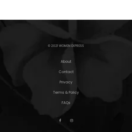
© 2021 WOMEN EXPRESS
About
Contact
Privacy
Terms & Policy
FAQs