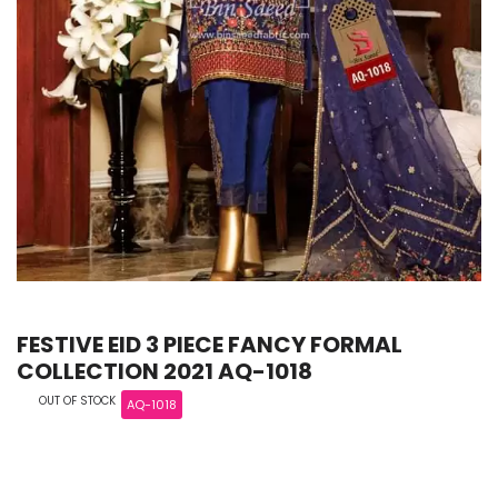
FESTIVE EID 3 PIECE FANCY FORMAL
COLLECTION 2021 AQ-1018
OUT OF STOCK
AQ-1018