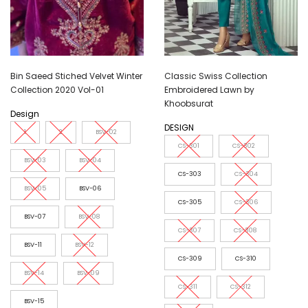
Bin Saeed Stiched Velvet Winter
Classic Swiss Collection
Collection 2020 Vol-01
Embroidered Lawn by
Khoobsurat
Design
DESIGN
1
2
BSV-02
CS-301
CS-302
BSV-03
BSV-04
CS-303
CS-304
BSV-05
BSV-06
CS-305
CS-306
BSV-07
BSV-08
CS-307
CS-308
BSV-11
BSV-12
CS-309
CS-310
BSV-14
BSV-09
CS-311
CS-312
BSV-15