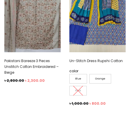
Pakistani Bareeze 3 Pieces
Un-Stitch Dress Rupshi Cotton
Unstitch Cotton Embroidered –
color
Beige
Blue
Orange
৳
2,800.00
৳
2,300.00
Pink
৳
1,000.00
৳
800.00