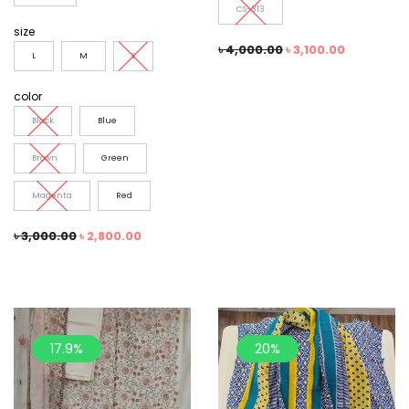
CS-313
size
৳
4,000.00
৳
3,100.00
L
M
S
color
Black
Blue
Brown
Green
Magenta
Red
৳
3,000.00
৳
2,800.00
17.9%
20%