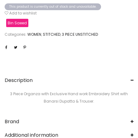
This product is currently out of stock and unavailable.
Add to wishlist
Bin Saeed
Categories:
WOMEN
,
STITCHED
,
3 PIECE UNSTITCHED
Description
3 Piece Organza with Exclusive Hand work Embroidery Shirt with
Banarsi Dupatta & Trouser.
Brand
Additional information