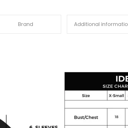
Brand
Additional informati