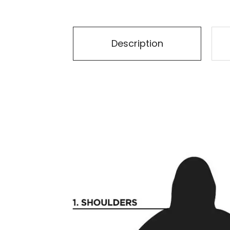
Description