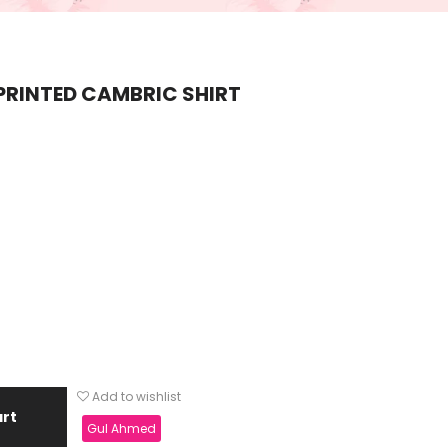
PRINTED CAMBRIC SHIRT
Add to wishlist
art
Gul Ahmed