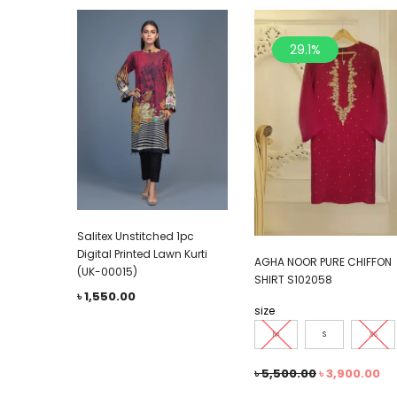
29.1%
Salitex Unstitched 1pc
Digital Printed Lawn Kurti
AGHA NOOR PURE CHIFFON
(UK-00015)
SHIRT S102058
৳
1,550.00
size
M
S
XS
৳
5,500.00
৳
3,900.00