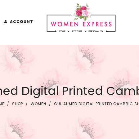
ACCOUNT
ed Digital Printed Cambr
ME
/
SHOP
/
WOMEN
/
GUL AHMED DIGITAL PRINTED CAMBRIC S