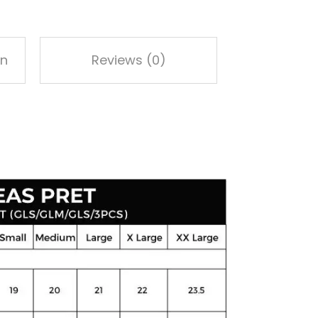
on
Reviews (0)