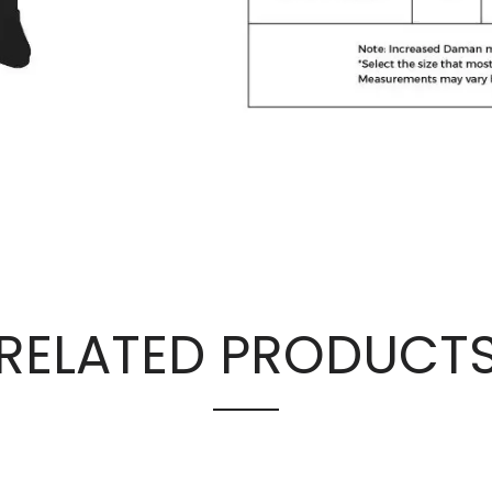
RELATED PRODUCT