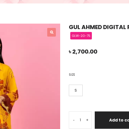
GUL AHMED DIGITAL 
GLW-20-75
৳
2,700.00
SIZE
S
Add to c
-
+