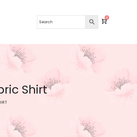
0
ic Shirt
HIRT