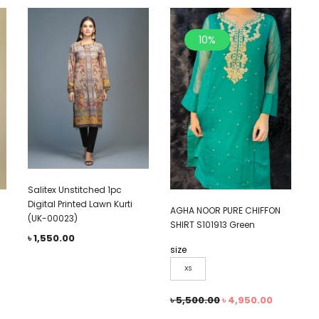
10%
Salitex Unstitched 1pc
Digital Printed Lawn Kurti
AGHA NOOR PURE CHIFFON
(UK-00023)
SHIRT S101913 Green
৳
1,550.00
size
XS
৳
5,500.00
৳
4,950.00