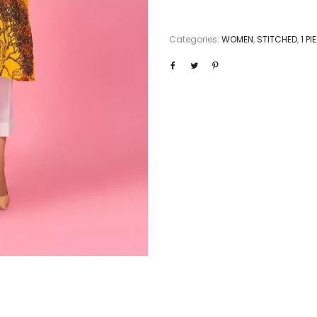
Categories:
WOMEN
,
STITCHED
,
1 P