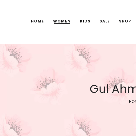
HOME
WOMEN
KIDS
SALE
SHOP
Gul Ahm
HO