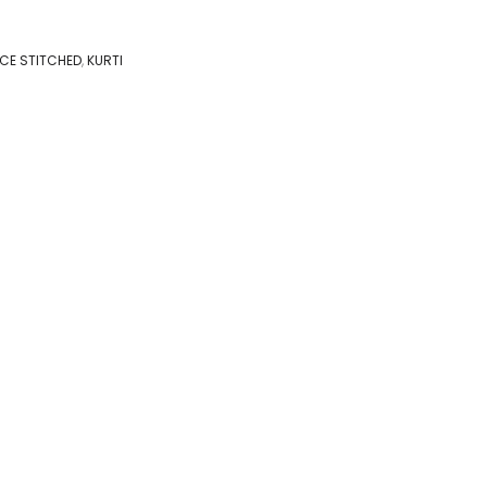
IECE STITCHED
,
KURTI