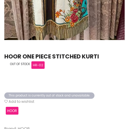
HOOR ONE PIECE STITCHED KURTI
OUT OF STOCK
HR-02
This product is currently out of stock and unavailable.
Add to wishlist
HOOR
Brand: HOOR