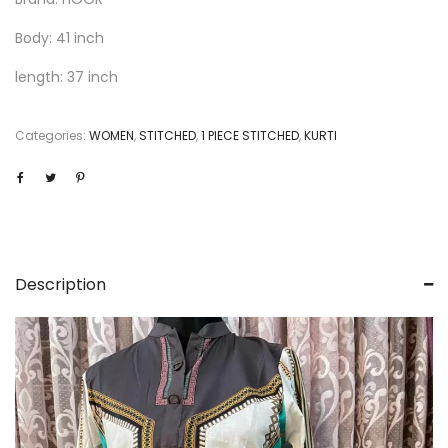
Body: 41 inch
length: 37 inch
Categories:
WOMEN
,
STITCHED
,
1 PIECE STITCHED
,
KURTI
Description