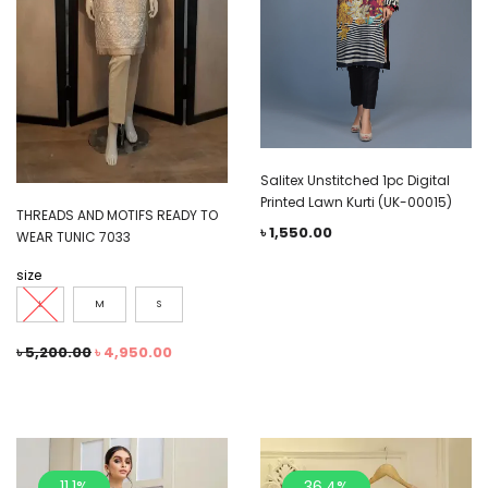
Salitex Unstitched 1pc Digital
Printed Lawn Kurti (UK-00015)
THREADS AND MOTIFS READY TO
৳
1,550.00
WEAR TUNIC 7033
size
L
M
S
৳
5,200.00
৳
4,950.00
11.1%
36.4%