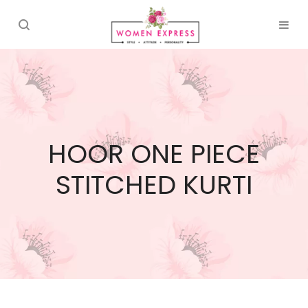
HOOR ONE PIECE
STITCHED KURTI