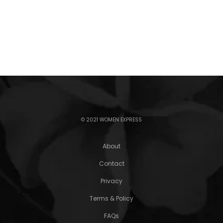
© 2021 WOMEN EXPRESS
About
Contact
Privacy
Terms & Policy
FAQs