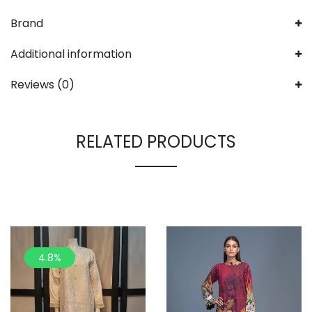
Brand
Additional information
Reviews (0)
RELATED PRODUCTS
4.8%