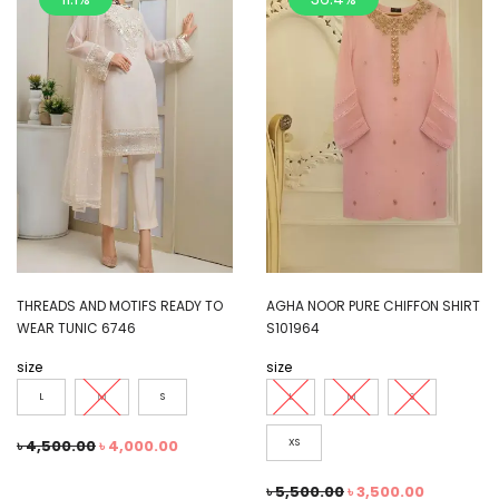
THREADS AND MOTIFS READY TO
AGHA NOOR PURE CHIFFON SHIRT
WEAR TUNIC 6746
S101964
size
size
L
M
S
L
M
S
৳
4,500.00
৳
4,000.00
XS
৳
5,500.00
৳
3,500.00