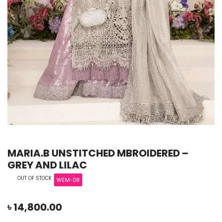
MARIA.B UNSTITCHED MBROIDERED –
GREY AND LILAC
OUT OF STOCK
WEM-D8
৳
14,800.00