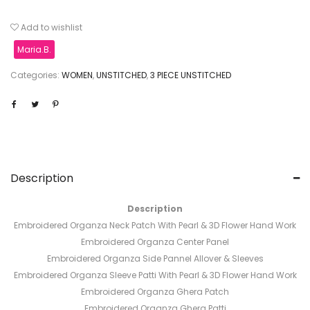
Add to wishlist
Maria.B.
Categories:
WOMEN
,
UNSTITCHED
,
3 PIECE UNSTITCHED
Description
Description
Embroidered Organza Neck Patch With Pearl & 3D Flower Hand Work
Embroidered Organza Center Panel
Embroidered Organza Side Pannel Allover & Sleeves
Embroidered Organza Sleeve Patti With Pearl & 3D Flower Hand Work
Embroidered Organza Ghera Patch
Embroidered Organza Ghera Patti