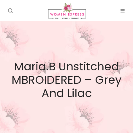
Maria.B Unstitched
MBROIDERED – Grey
And Lilac