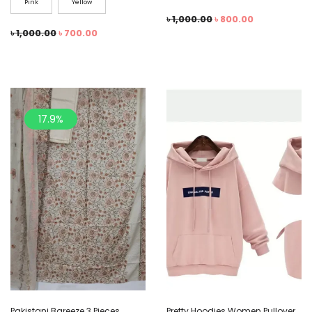
Pink
Yellow
৳
1,000.00
৳
800.00
৳
1,000.00
৳
700.00
17.9%
Pakistani Bareeze 3 Pieces
Pretty Hoodies Women Pullover