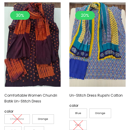
30%
20%
Comfortable Women Chundri
Un-Stitch Dress Rupshi Cotton
Batik Un-Stitch Dress
color
color
Blue
Orange
Chocolate
Orange
Pink