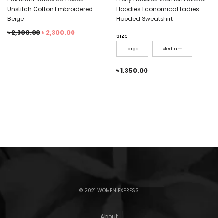
Unstitch Cotton Embroidered –
Hoodies Economical Ladies
Beige
Hooded Sweatshirt
৳
2,800.00
৳
2,300.00
size
Large
Medium
৳
1,350.00
© 2021 WOMEN EXPRESS
About