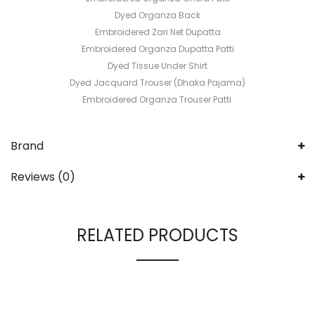
Dyed Organza Back
Embroidered Zari Net Dupatta
Embroidered Organza Dupatta Patti
Dyed Tissue Under Shirt
Dyed Jacquard Trouser (Dhaka Pajama)
Embroidered Organza Trouser Patti
Brand
Reviews (0)
RELATED PRODUCTS