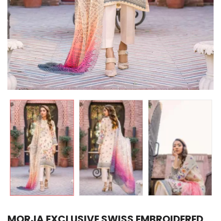
MORJA EXCLUSIVE SWISS EMBROIDERED