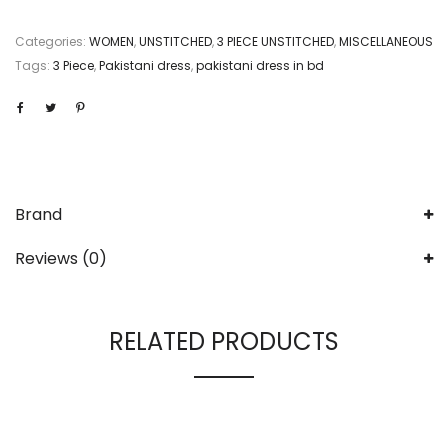
Categories:
WOMEN
,
UNSTITCHED
,
3 PIECE UNSTITCHED
,
MISCELLANEOUS
Tags:
3 Piece
,
Pakistani dress
,
pakistani dress in bd
Brand
Reviews (0)
RELATED PRODUCTS