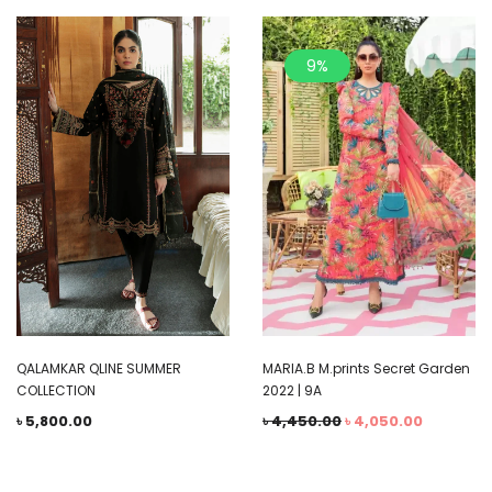
9%
QALAMKAR QLINE SUMMER
MARIA.B M.prints Secret Garden
COLLECTION
2022 | 9A
৳
5,800.00
৳
4,450.00
৳
4,050.00