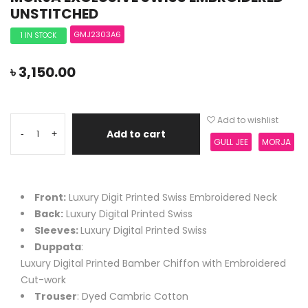
UNSTITCHED
GMJ2303A6
1 IN STOCK
৳
3,150.00
Add to wishlist
Add to cart
-
+
GULL JEE
MORJA
Front:
Luxury Digit Printed Swiss Embroidered Neck
Back:
Luxury Digital Printed Swiss
Sleeves:
Luxury Digital Printed Swiss
Duppata
:
Luxury Digital Printed Bamber Chiffon with Embroidered
Cut-work
Trouser
: Dyed Cambric Cotton