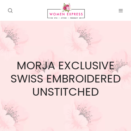
MORJA EXCLUSIVE
SWISS EMBROIDERED
UNSTITCHED