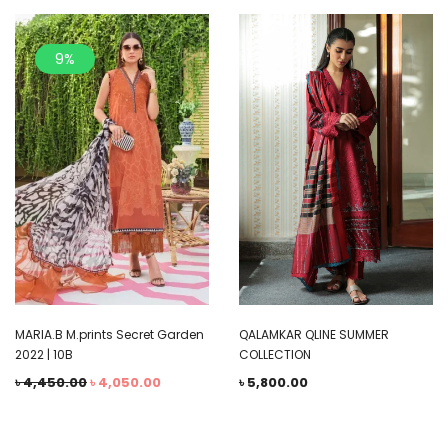
9%
QALAMKAR QLINE SUMMER
MARIA.B M.prints Secret Garden
COLLECTION
2022 | 10B
৳
5,800.00
৳
4,450.00
৳
4,050.00