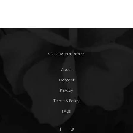
© 2021 WOMEN EXPRESS
About
Contact
Privacy
Terms & Policy
FAQs