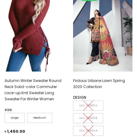
Autumn Winter Sweater Round
Firdous Urbane Lawn Spring
Neck Solid-color Commuter
2020 Collection
Lace-up Knit Sweater Long
DESIGN
Sweater For Winter Women
UCL-19505 A
size
Large
Medium
UCL-19505 B
৳
1,450.00
UCL-19494 A