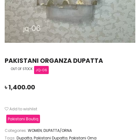
PAKISTANI ORGANZA DUPATTA
OUT OF STOCK
JQ-06
৳
1,400.00
Add to wishlist
Pakistani Boutiq
Categories:
WOMEN
,
DUPATTA/ORNA
Tags:
Dupatta
,
Pakistani Dupatta
,
Pakistani Orna