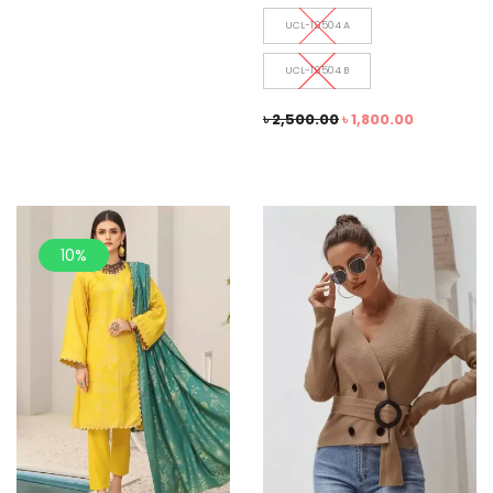
UCL-19504 A
UCL-19504 B
৳
2,500.00
৳
1,800.00
10%