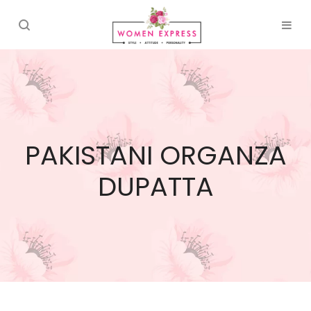
PAKISTANI ORGANZA
DUPATTA