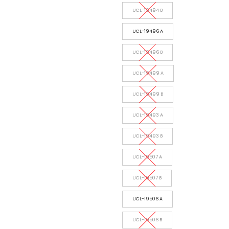
UCL-19494 B
UCL-19496 A
UCL-19496 B
UCL-19499 A
UCL-19499 B
UCL-19493 A
UCL-19493 B
UCL-19507 A
UCL-19507 B
UCL-19506 A
UCL-19506 B