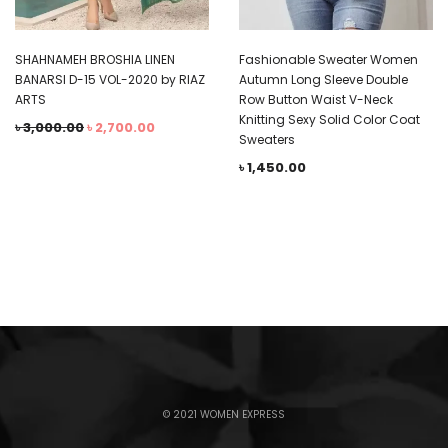
SHAHNAMEH BROSHIA LINEN
Fashionable Sweater Women
BANARSI D-15 VOL-2020 by RIAZ
Autumn Long Sleeve Double
ARTS
Row Button Waist V-Neck
Knitting Sexy Solid Color Coat
৳
3,000.00
৳
2,700.00
Sweaters
৳
1,450.00
© 2021 WOMEN EXPRESS