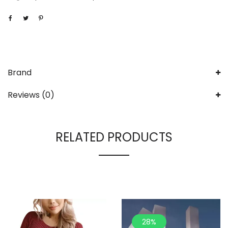
Brand
Reviews (0)
RELATED PRODUCTS
28%