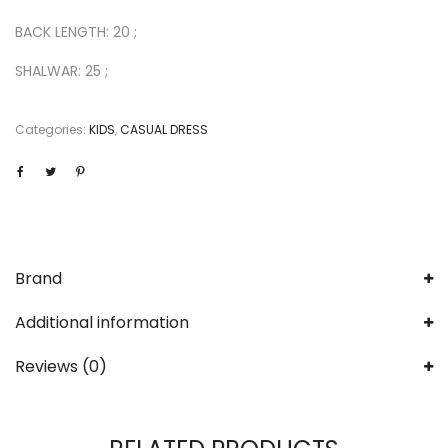
BACK LENGTH: 20 ;
SHALWAR: 25 ;
Categories:
KIDS
,
CASUAL DRESS
Brand
Additional information
Reviews (0)