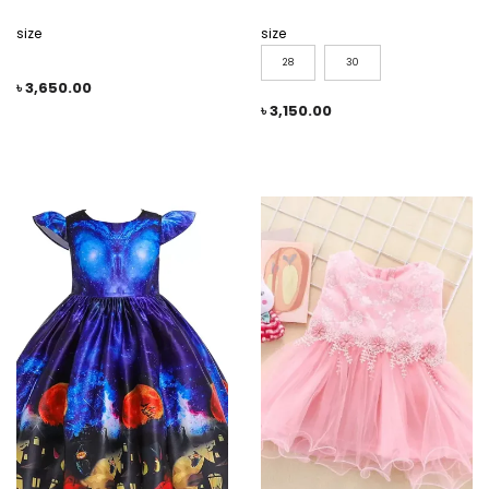
size
size
28
30
৳
3,650.00
৳
3,150.00