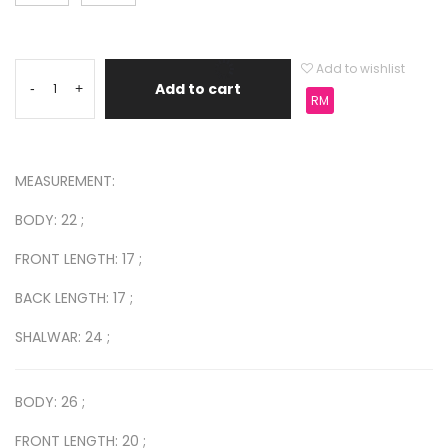
Add to wishlist
Add to cart
-
+
RM
MEASUREMENT:
BODY: 22 ;
FRONT LENGTH: 17 ;
BACK LENGTH: 17 ;
SHALWAR: 24 ;
BODY: 26 ;
FRONT LENGTH: 20 ;