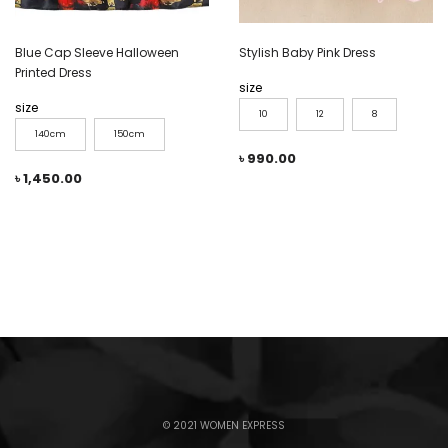
Blue Cap Sleeve Halloween
Stylish Baby Pink Dress
Printed Dress
size
size
10
12
8
140cm
150cm
৳
990.00
৳
1,450.00
© 2021 WOMEN EXPRESS