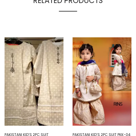
RELATED PRODUCTS
PAKISTANI KID’S 2PC SUIT
PAKISTANI KID’S 2PC SUIT PKK-04