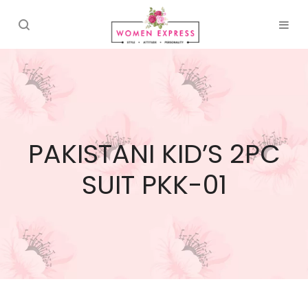
PAKISTANI KID’S 2PC
SUIT PKK-01