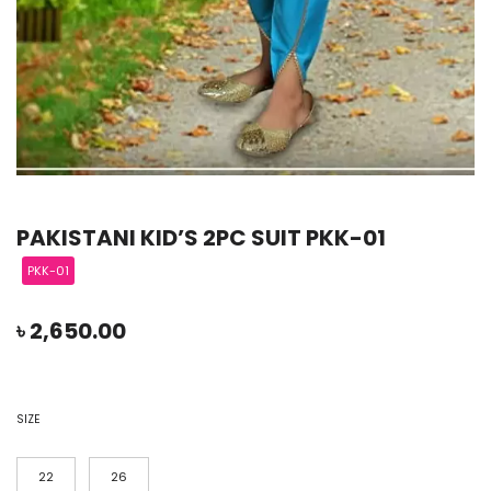
PAKISTANI KID’S 2PC SUIT PKK-01
PKK-01
৳
2,650.00
SIZE
22
26