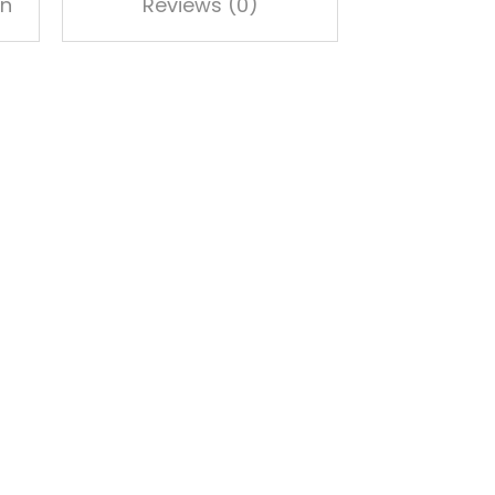
on
Reviews (0)