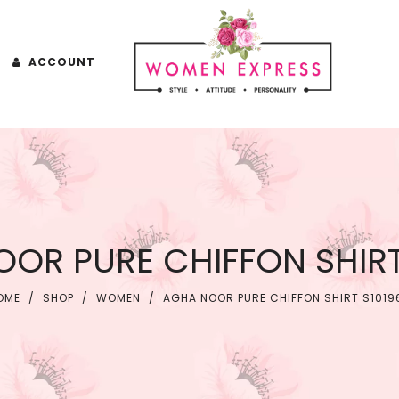
ACCOUNT
OR PURE CHIFFON SHIRT
OME
/
SHOP
/
WOMEN
/
AGHA NOOR PURE CHIFFON SHIRT S1019