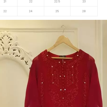
21
22
22.5
23
22
24
25
28