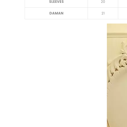
SLEEVES
20
DAMAN
21