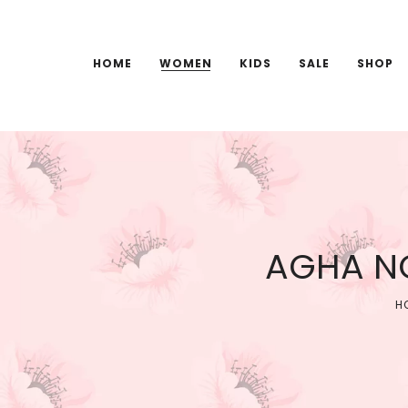
HOME
WOMEN
KIDS
SALE
SHOP
AGHA NO
H