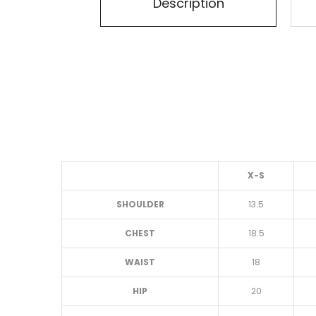
Description
X-S
SHOULDER
13.5
CHEST
18.5
WAIST
18
HIP
20