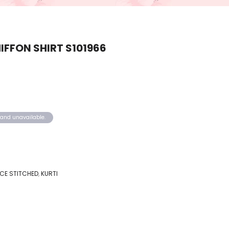
FFON SHIRT S101966
k and unavailable.
IECE STITCHED
,
KURTI