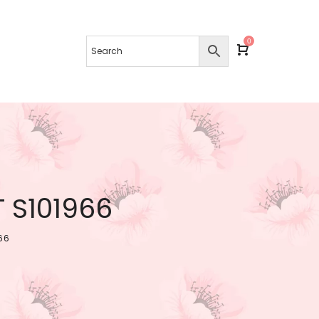
0
 S101966
66