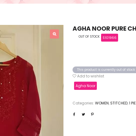
AGHA NOOR PURE CHI
OUT OF STOCK
S101966
This product is currently out of stoc
Add to wishlist
Agha Noor
Categories:
WOMEN
,
STITCHED
,
1 P