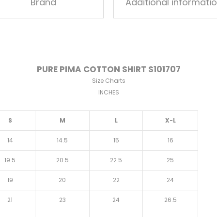
Brand
Additional informati
PURE PIMA COTTON SHIRT S101707
Size Charts
INCHES
S
M
L
X-L
14
14.5
15
16
19.5
20.5
22.5
25
19
20
22
24
21
23
24
26.5