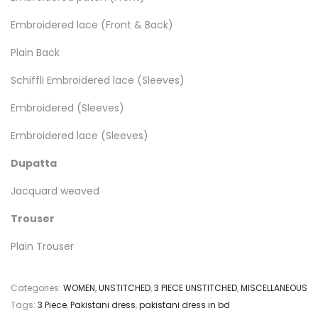
Embroidered lace (Front & Back)
Plain Back
Schiffli Embroidered lace (Sleeves)
Embroidered (Sleeves)
Embroidered lace (Sleeves)
Dupatta
Jacquard weaved
Trouser
Plain Trouser
Categories:
WOMEN
,
UNSTITCHED
,
3 PIECE UNSTITCHED
,
MISCELLANEOUS
Tags:
3 Piece
,
Pakistani dress
,
pakistani dress in bd