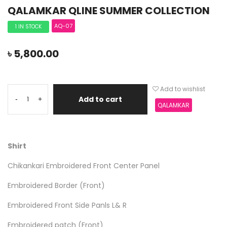
QALAMKAR QLINE SUMMER COLLECTION
AQ-07
1 IN STOCK
৳
5,800.00
Add to wishlist
Add to cart
-
+
QALAMKAR
Shirt
Chikankari Embroidered Front Center Panel
Embroidered Border (Front)
Embroidered Front Side Panls L& R
Embroidered patch (Front)