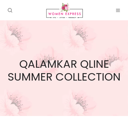
QALAMKAR QLINE
SUMMER COLLECTION