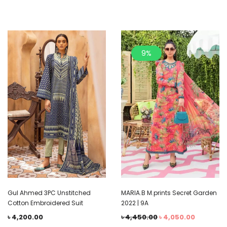
9%
Gul Ahmed 3PC Unstitched
MARIA.B M.prints Secret Garden
Cotton Embroidered Suit
2022 | 9A
৳
4,200.00
৳
4,450.00
৳
4,050.00