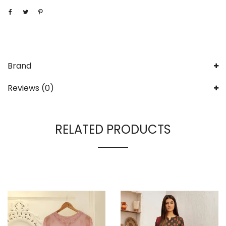
Brand
Reviews (0)
RELATED PRODUCTS