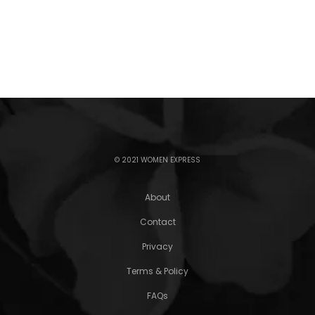
© 2021 WOMEN EXPRESS
About
Contact
Privacy
Terms & Policy
FAQs