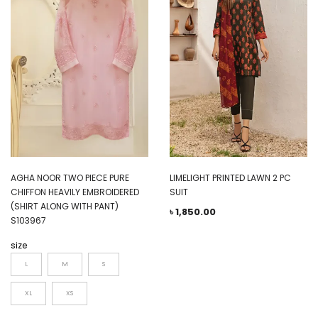
AGHA NOOR TWO PIECE PURE
LIMELIGHT PRINTED LAWN 2 PC
CHIFFON HEAVILY EMBROIDERED
SUIT
(SHIRT ALONG WITH PANT)
৳
1,850.00
S103967
size
L
M
S
XL
XS