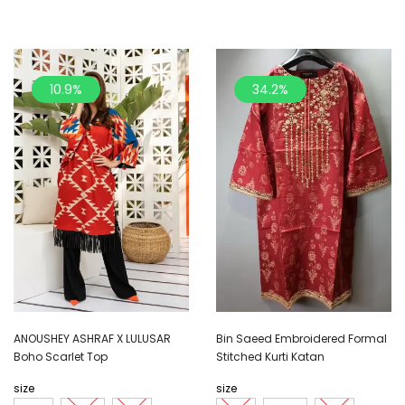
10.9%
34.2%
ANOUSHEY ASHRAF X LULUSAR
Bin Saeed Embroidered Formal
Boho Scarlet Top
Stitched Kurti Katan
size
size