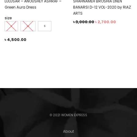
LULUSAR – ANOUSHEY ASHRAF –
SHAHNAMEH BROSHIA LINEN
Green Aura Dress
BANARSI D-12 VOL-2020 by RIAZ
ARTS
size
৳
3,000.00
৳
2,700.00
L
M
S
৳
4,500.00
© 2021 WOMEN EXPRESS
About