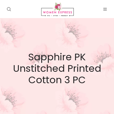
Sapphire PK
Unstitched Printed
Cotton 3 PC