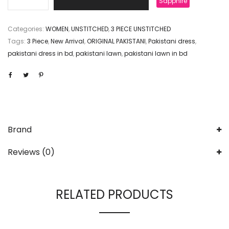
Sapphire
Categories:
WOMEN
,
UNSTITCHED
,
3 PIECE UNSTITCHED
Tags:
3 Piece
,
New Arrival
,
ORIGINAL PAKISTANI
,
Pakistani dress
,
pakistani dress in bd
,
pakistani lawn
,
pakistani lawn in bd
Brand
Reviews (0)
RELATED PRODUCTS