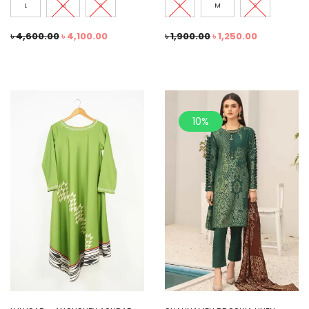
L
M
S
L
M
S
৳
4,600.00
৳
4,100.00
৳
1,900.00
৳
1,250.00
10%