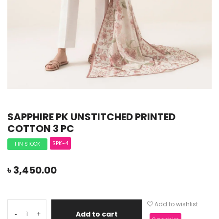
SAPPHIRE PK UNSTITCHED PRINTED
COTTON 3 PC
SPK-4
1 IN STOCK
৳
3,450.00
Add to wishlist
Add to cart
-
+