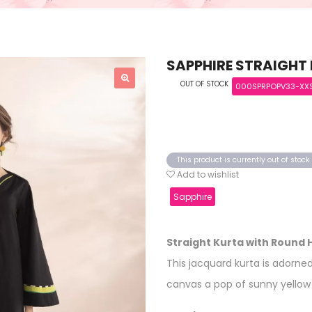
SAPPHIRE STRAIGHT
OUT OF STOCK
000SPRPOPV33-XX
This product is currently out of stoc
Add to wishlist
Sapphire
Straight Kurta with Round
This jacquard kurta is adorned
canvas a pop of sunny yellow