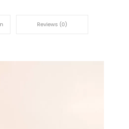
on
Reviews (0)