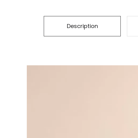
Description