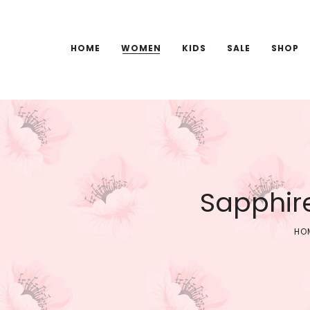
HOME
WOMEN
KIDS
SALE
SHOP
Sapphir
HO