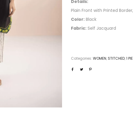
Details:
Plain Front with Printed Border,
Color:
Black
Fabric:
Self Jacquard
Categories:
WOMEN
,
STITCHED
,
1 P