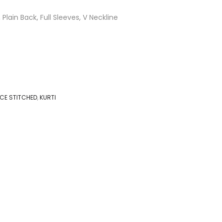
 Plain Back, Full Sleeves, V Neckline
IECE STITCHED
,
KURTI