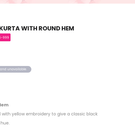
 KURTA WITH ROUND HEM
S-999
k and unavailable.
 Hem
 with yellow embroidery to give a classic black
 hue.