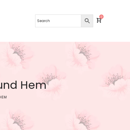
0
ound Hem
HEM