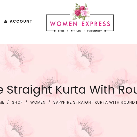
ACCOUNT
e Straight Kurta With R
ME
/
SHOP
/
WOMEN
/
SAPPHIRE STRAIGHT KURTA WITH ROUND 