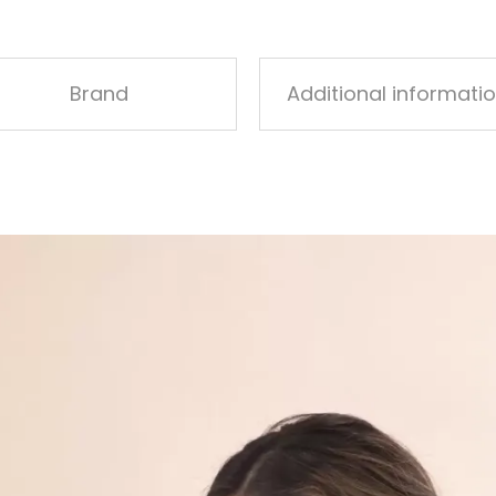
Brand
Additional informati