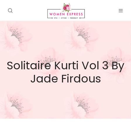
Solitaire Kurti Vol 3 By
Jade Firdous