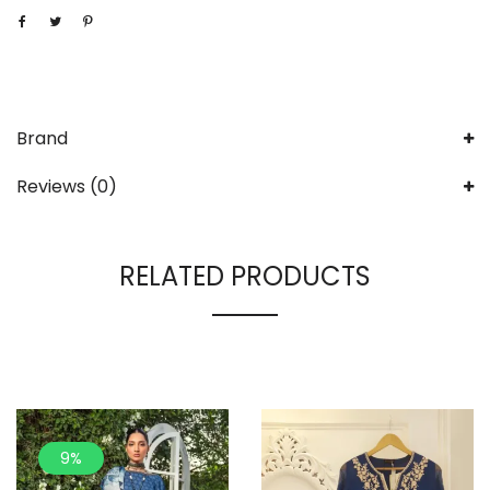
Brand
Reviews (0)
RELATED PRODUCTS
9%