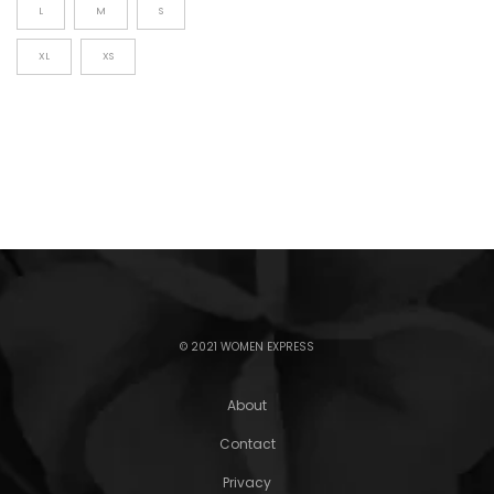
L
M
S
XL
XS
© 2021 WOMEN EXPRESS
About
Contact
Privacy