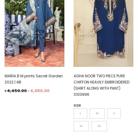
MARIA.B M.prints Secret Garden
AGHA NOOR TWO PIECE PURE
2022 | 4B
CHIFFON HEAVILY EMBROIDERED
(SHIRT ALONG WITH PANT)
৳
4,450.00
৳
4,050.00
S103996
size
L
M
S
XL
XS