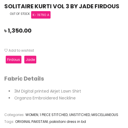
SOLITAIRE KURTI VOL 3 BY JADE FIRDOUS
OUT OF STOCK
K- 19790 A
৳
1,350.00
Add to wishlist
Firdous
Jade
Fabric Details
3M Digital printed Airjet Lawn Shirt
Organza Embroidered Neckline
Categories:
WOMEN
,
1 PIECE STITCHED
,
UNSTITCHED
,
MISCELLANEOUS
Tags:
ORIGINAL PAKISTANI
,
pakistani dress in bd