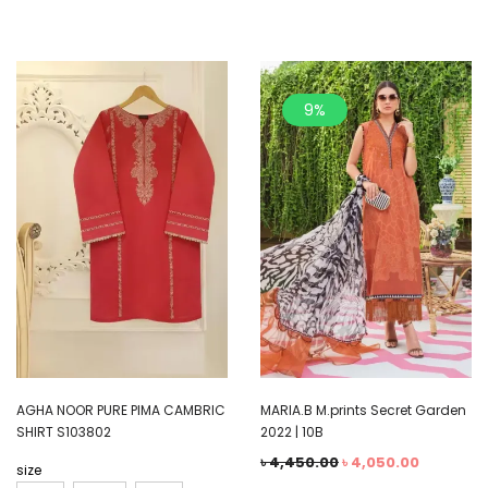
9%
AGHA NOOR PURE PIMA CAMBRIC
MARIA.B M.prints Secret Garden
SHIRT S103802
2022 | 10B
৳
4,450.00
৳
4,050.00
size