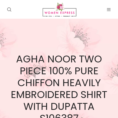
AGHA NOOR TWO
PIECE 100% PURE
CHIFFON HEAVILY
EMBROIDERED SHIRT
WITH DUPATTA