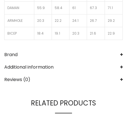
DAMAN
55.9
58.4
61
67.3
71.1
ARMHOLE
20.3
22.2
24.1
26.7
29.2
BICEP
18.4
19.1
20.3
21.6
22.9
Brand
Additional information
Reviews (0)
RELATED PRODUCTS