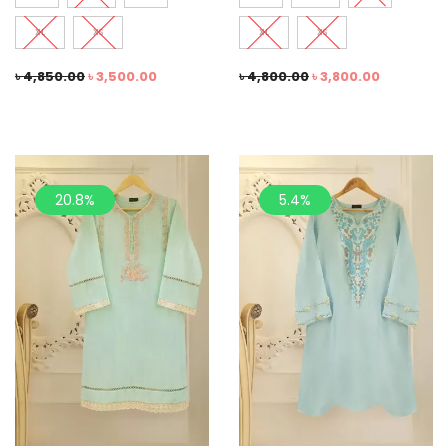
XL
XS
XL
XS
৳
4,850.00
৳
3,500.00
৳
4,800.00
৳
3,800.00
20.8%
5.4%