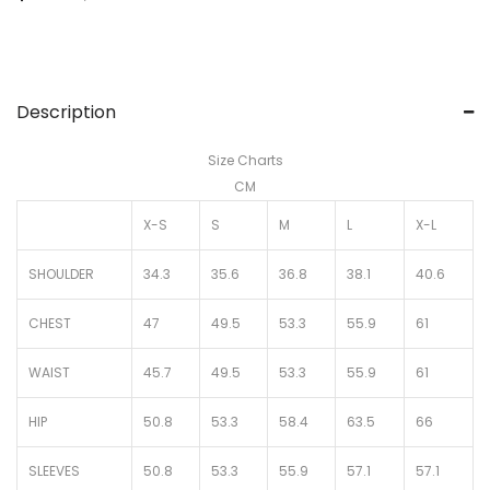
Description
Size Charts
CM
X-S
S
M
L
X-L
SHOULDER
34.3
35.6
36.8
38.1
40.6
CHEST
47
49.5
53.3
55.9
61
WAIST
45.7
49.5
53.3
55.9
61
HIP
50.8
53.3
58.4
63.5
66
SLEEVES
50.8
53.3
55.9
57.1
57.1