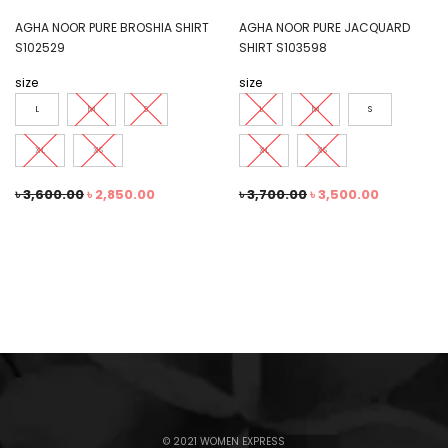
AGHA NOOR PURE BROSHIA SHIRT
AGHA NOOR PURE JACQUARD
S102529
SHIRT S103598
size
size
L
M
S
L
M
S
XL
XS
XL
XS
৳
3,600.00
৳
2,850.00
৳
3,700.00
৳
3,500.00
© 2021 WOMEN EXPRESS