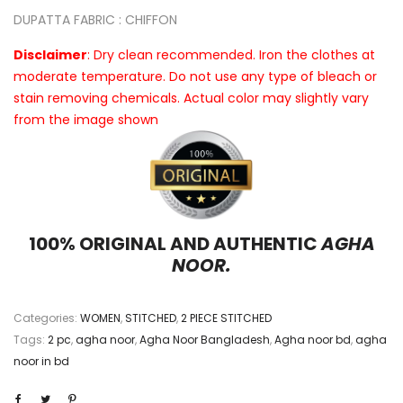
DUPATTA FABRIC : CHIFFON
Disclaimer
: Dry clean recommended. Iron the clothes at
moderate temperature. Do not use any type of bleach or
stain removing chemicals. Actual color may slightly vary
from the image shown
100% ORIGINAL AND AUTHENTIC
AGHA
NOOR.
Categories:
WOMEN
,
STITCHED
,
2 PIECE STITCHED
Tags:
2 pc
,
agha noor
,
Agha Noor Bangladesh
,
Agha noor bd
,
agha
noor in bd