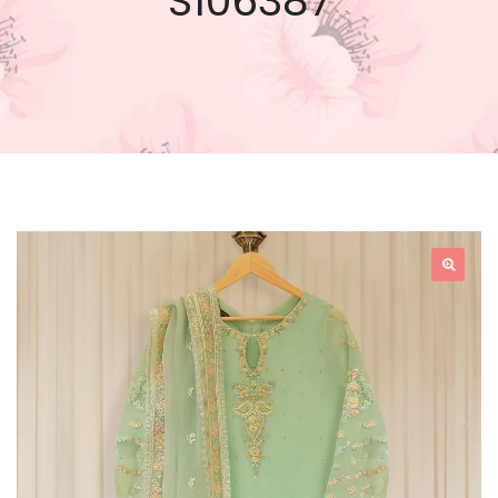
S106387