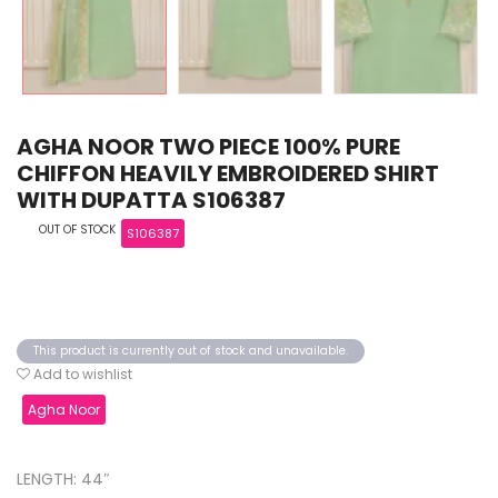
AGHA NOOR TWO PIECE 100% PURE
CHIFFON HEAVILY EMBROIDERED SHIRT
WITH DUPATTA S106387
OUT OF STOCK
S106387
This product is currently out of stock and unavailable.
Add to wishlist
Agha Noor
LENGTH: 44″