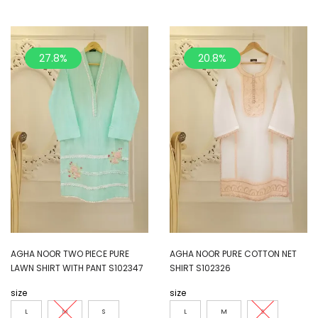
27.8%
20.8%
AGHA NOOR TWO PIECE PURE
AGHA NOOR PURE COTTON NET
LAWN SHIRT WITH PANT S102347
SHIRT S102326
size
size
L
M
S
L
M
S