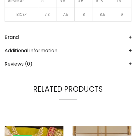
ARMHOLE
8
8.8
9.5
10.5
11.5
BICEP
7.3
7.5
8
8.5
9
Brand
Additional information
Reviews (0)
RELATED PRODUCTS