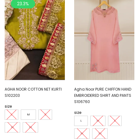
23.3%
AGHA NOOR COTTON NET KURTI
Agha Noor PURE CHIFFON HAND
S102203
EMBROIDERED SHIRT AND PANTS
S106760
size
size
L
M
S
L
M
S
XL
XS
XL
XS