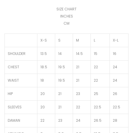
SIZE CHART
INCHES
CM
X-S
S
M
L
X-L
SHOULDER
13.5
14
14.5
15
16
CHEST
18.5
19.5
21
22
24
WAIST
18
19.5
21
22
24
HIP
20
21
23
25
26
SLEEVES
20
21
22
22.5
22.5
DAMAN
22
23
24
26.5
28