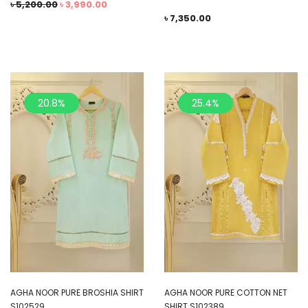
৳
5,200.00
৳
3,990.00
৳
7,350.00
20.8%
25.4%
AGHA NOOR PURE BROSHIA SHIRT
AGHA NOOR PURE COTTON NET
S102529
SHIRT S102389