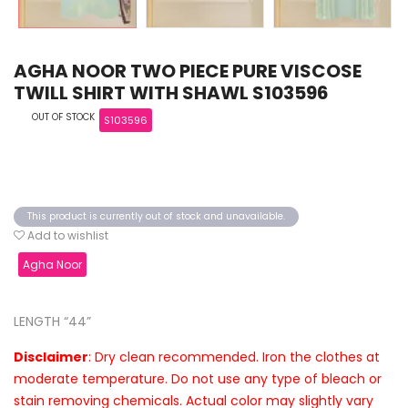
AGHA NOOR TWO PIECE PURE VISCOSE
TWILL SHIRT WITH SHAWL S103596
OUT OF STOCK
S103596
This product is currently out of stock and unavailable.
Add to wishlist
Agha Noor
LENGTH “44”
Disclaimer
: Dry clean recommended. Iron the clothes at
moderate temperature. Do not use any type of bleach or
stain removing chemicals. Actual color may slightly vary