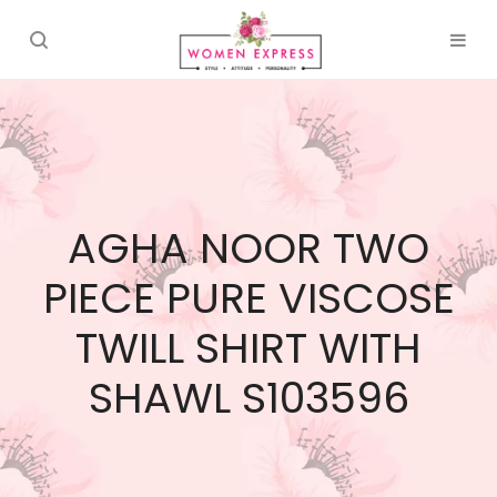
AGHA NOOR TWO
PIECE PURE VISCOSE
TWILL SHIRT WITH
SHAWL S103596