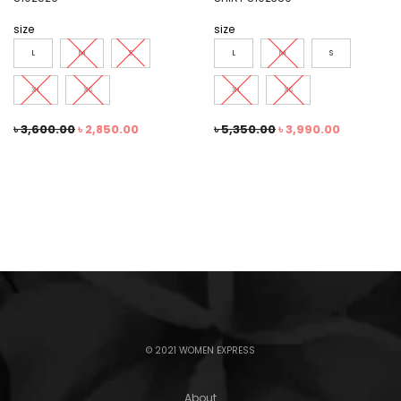
size
size
L
M
S
L
M
S
XL
XS
XL
XS
৳
3,600.00
৳
2,850.00
৳
5,350.00
৳
3,990.00
© 2021 WOMEN EXPRESS
About