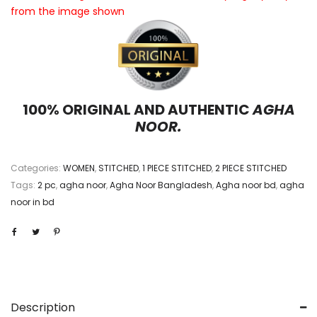
from the image shown
100% ORIGINAL AND AUTHENTIC
AGHA
NOOR.
Categories:
WOMEN
,
STITCHED
,
1 PIECE STITCHED
,
2 PIECE STITCHED
Tags:
2 pc
,
agha noor
,
Agha Noor Bangladesh
,
Agha noor bd
,
agha
noor in bd
Description