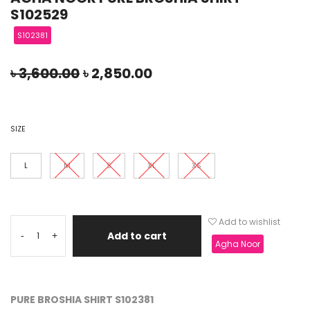
S102529
S102381
৳
3,600.00
৳
2,850.00
SIZE
L
M
S
XL
XS
Add to wishlist
Add to cart
-
+
Agha Noor
PURE BROSHIA SHIRT S102381