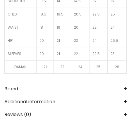
SHOULDER
13.5
14
14.5
15
16
CHEST
18.5
19.5
20.5
22.5
25
WAIST
18
19
20
22
24
HIP
20
21
23
24
26.5
SLEEVES
20
21
22
22.5
23
DAMAN
21
22
24
25
28
Brand
Additional information
Reviews (0)