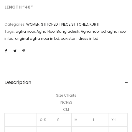
LENGTH “40”
Categories:
WOMEN
,
STITCHED
,
1 PIECE STITCHED
,
KURTI
Tags:
agha noor
,
Agha Noor Bangladesh
,
Agha noor bd
,
agha noor
in bd
,
original agha noor in bd
,
pakistani dress in bd
Description
Size Charts
INCHES
CM
X-S
S
M
L
X-L