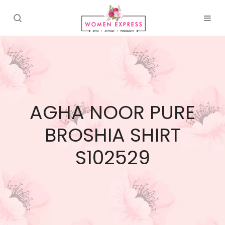
AGHA NOOR PURE
BROSHIA SHIRT
S102529