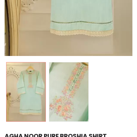
AGHA NOOR PURE BROSHIA SHIRT