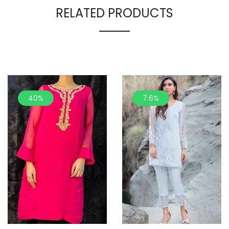
RELATED PRODUCTS
40%
7.6%