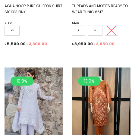
AGHA NOOR PURE CHIFFON SHIRT
THREADS AND MOTIFS READY TO
S101913 PINK
WEAR TUNIC 6617
size
size
XS
L
M
S
৳
5,500.00
৳
3,300.00
৳
3,950.00
৳
3,650.00
10.9%
13.9%