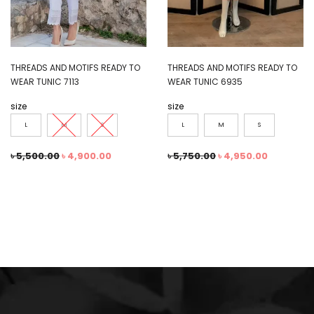
THREADS AND MOTIFS READY TO
THREADS AND MOTIFS READY TO
WEAR TUNIC 7113
WEAR TUNIC 6935
size
size
L
M
S
L
M
S
৳
5,500.00
৳
4,900.00
৳
5,750.00
৳
4,950.00