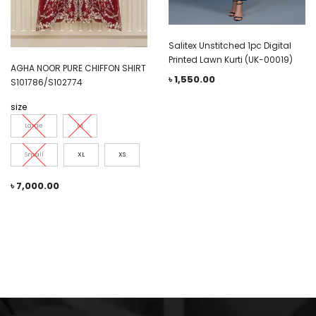
Salitex Unstitched 1pc Digital
Printed Lawn Kurti (UK-00019)
AGHA NOOR PURE CHIFFON SHIRT
৳
1,550.00
S101786/S102774
size
Large
M
Small
XL
XS
৳
7,000.00