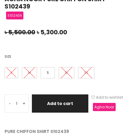
S102439
S102439
৳
5,500.00
৳
5,300.00
SIZE
L
M
S
XL
XS
Add to wishlist
Add to cart
-
+
Agha Noor
PURE CHIFFON SHIRT S102439