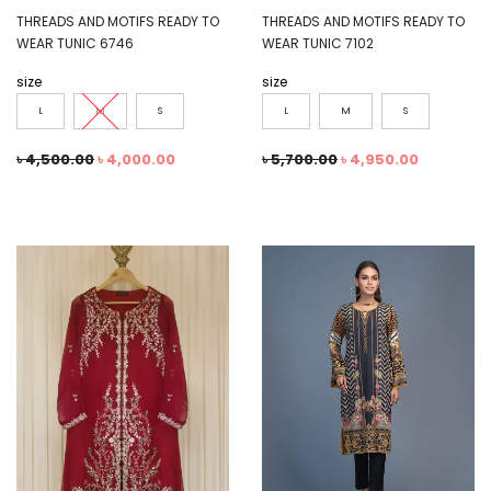
THREADS AND MOTIFS READY TO
THREADS AND MOTIFS READY TO
WEAR TUNIC 6746
WEAR TUNIC 7102
size
size
L
M
S
L
M
S
৳
4,500.00
৳
4,000.00
৳
5,700.00
৳
4,950.00