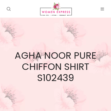
AGHA NOOR PURE
CHIFFON SHIRT
S102439