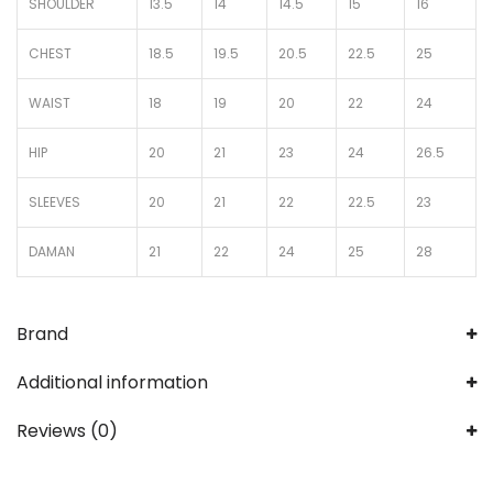
SHOULDER
13.5
14
14.5
15
16
CHEST
18.5
19.5
20.5
22.5
25
WAIST
18
19
20
22
24
HIP
20
21
23
24
26.5
SLEEVES
20
21
22
22.5
23
DAMAN
21
22
24
25
28
Brand
Additional information
Reviews (0)