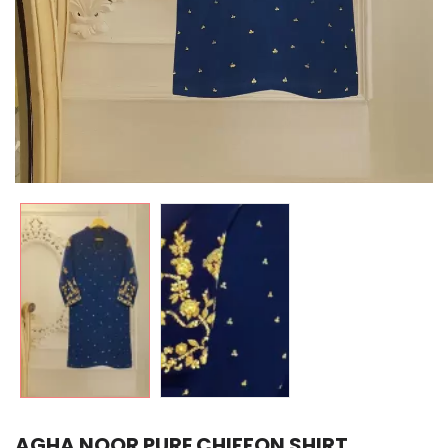
AGHA NOOR PURE CHIFFON SHIRT