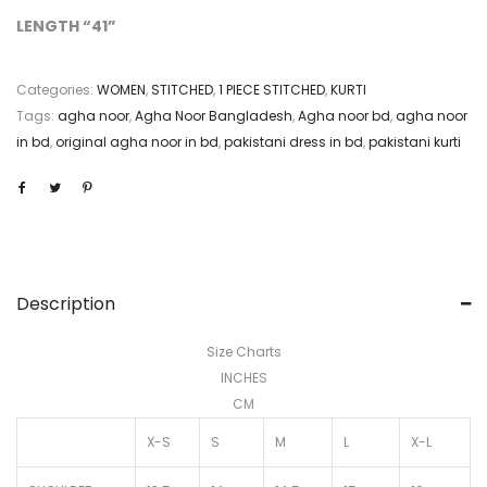
LENGTH “41”
Categories:
WOMEN
,
STITCHED
,
1 PIECE STITCHED
,
KURTI
Tags:
agha noor
,
Agha Noor Bangladesh
,
Agha noor bd
,
agha noor
in bd
,
original agha noor in bd
,
pakistani dress in bd
,
pakistani kurti
Description
Size Charts
INCHES
CM
X-S
S
M
L
X-L