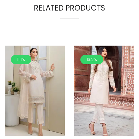
RELATED PRODUCTS
11.1%
13.2%