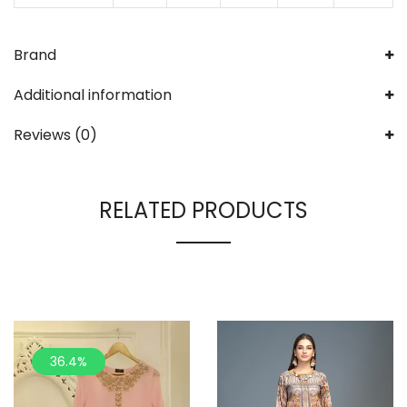
Brand
Additional information
Reviews (0)
RELATED PRODUCTS
36.4%