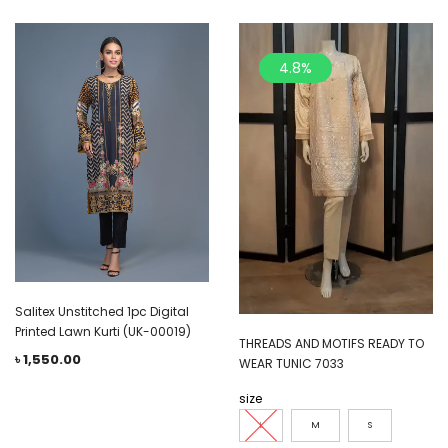
4.8%
Salitex Unstitched 1pc Digital
Printed Lawn Kurti (UK-00019)
THREADS AND MOTIFS READY TO
৳
1,550.00
WEAR TUNIC 7033
size
L
M
S