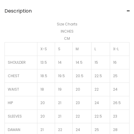
Description
Size Charts
INCHES
CM
X-S
S
M
L
X-L
SHOULDER
13.5
14
14.5
15
16
CHEST
18.5
19.5
20.5
22.5
25
WAIST
18
19
20
22
24
HIP
20
21
23
24
26.5
SLEEVES
20
21
22
22.5
23
DAMAN
21
22
24
25
28