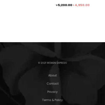
৳
5,200.00
৳
4,950.00
© 2021 WOMEN EXPRESS
About
Contact
Privacy
Terms & Policy