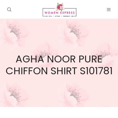
AGHA NOOR PURE
CHIFFON SHIRT S101781