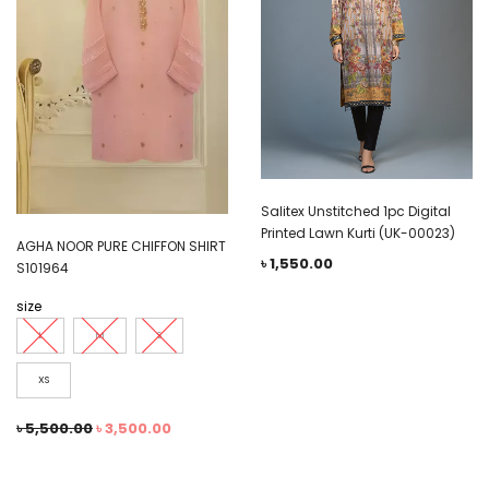
Salitex Unstitched 1pc Digital
Printed Lawn Kurti (UK-00023)
AGHA NOOR PURE CHIFFON SHIRT
৳
1,550.00
S101964
size
L
M
S
XS
৳
5,500.00
৳
3,500.00