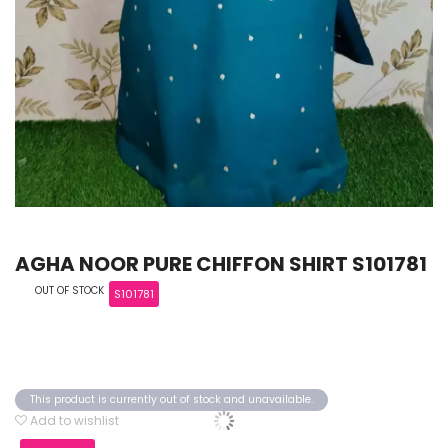
AGHA NOOR PURE CHIFFON SHIRT S101781
OUT OF STOCK
S101781
This product is currently out of stock and unavailable.
Add to wishlist