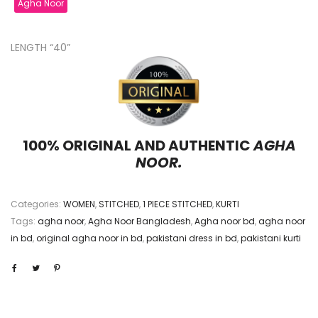
Agha Noor
LENGTH “40”
100% ORIGINAL AND AUTHENTIC
AGHA
NOOR.
Categories:
WOMEN
,
STITCHED
,
1 PIECE STITCHED
,
KURTI
Tags:
agha noor
,
Agha Noor Bangladesh
,
Agha noor bd
,
agha noor
in bd
,
original agha noor in bd
,
pakistani dress in bd
,
pakistani kurti