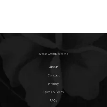
© 2021 WOMEN EXPRESS
About
Contact
Privacy
Terms & Policy
FAQs