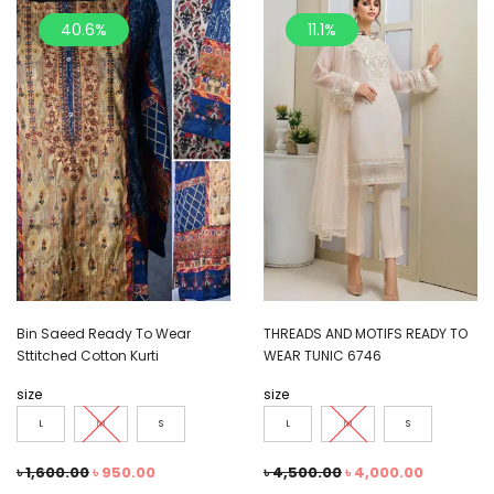
40.6%
11.1%
Bin Saeed Ready To Wear
THREADS AND MOTIFS READY TO
Sttitched Cotton Kurti
WEAR TUNIC 6746
size
size
L
M
S
L
M
S
৳
1,600.00
৳
950.00
৳
4,500.00
৳
4,000.00