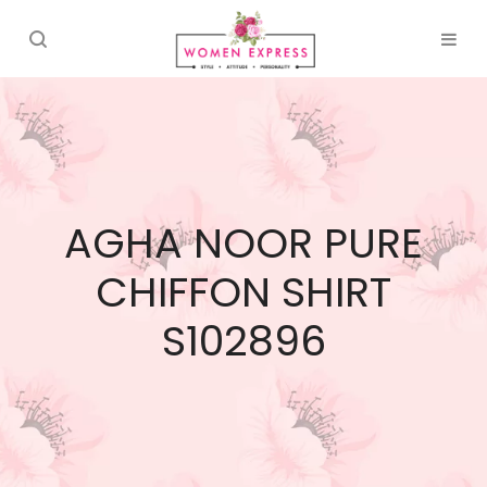
AGHA NOOR PURE
CHIFFON SHIRT
S102896