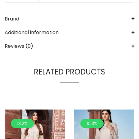
Brand
Additional information
Reviews (0)
RELATED PRODUCTS
13.2%
10.3%