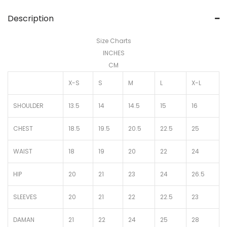
Description
Size Charts
INCHES
CM
X-S
S
M
L
X-L
SHOULDER
13.5
14
14.5
15
16
CHEST
18.5
19.5
20.5
22.5
25
WAIST
18
19
20
22
24
HIP
20
21
23
24
26.5
SLEEVES
20
21
22
22.5
23
DAMAN
21
22
24
25
28