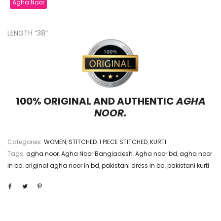
Agha Noor
LENGTH “38”
100% ORIGINAL AND AUTHENTIC
AGHA
NOOR.
Categories:
WOMEN
,
STITCHED
,
1 PIECE STITCHED
,
KURTI
Tags:
agha noor
,
Agha Noor Bangladesh
,
Agha noor bd
,
agha noor
in bd
,
original agha noor in bd
,
pakistani dress in bd
,
pakistani kurti