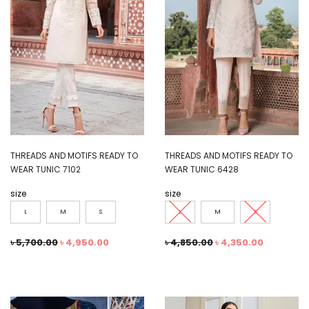
THREADS AND MOTIFS READY TO
THREADS AND MOTIFS READY TO
WEAR TUNIC 7102
WEAR TUNIC 6428
size
size
L
M
S
L
M
S
৳
5,700.00
৳
4,950.00
৳
4,850.00
৳
4,350.00