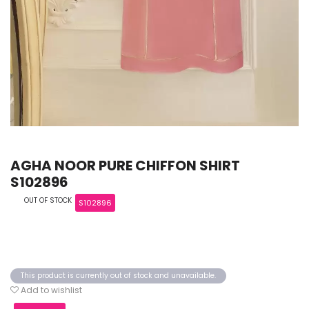
AGHA NOOR PURE CHIFFON SHIRT
S102896
OUT OF STOCK
S102896
This product is currently out of stock and unavailable.
Add to wishlist