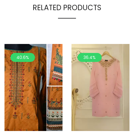
RELATED PRODUCTS
40.6%
36.4%