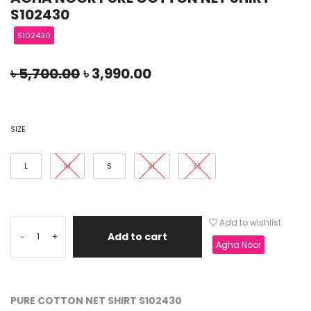
S102430
S102430
৳
5,700.00
৳
3,990.00
SIZE
L
M
S
XL
XS
Add to wishlist
Add to cart
-
+
Agha Noor
PURE COTTON NET SHIRT S102430