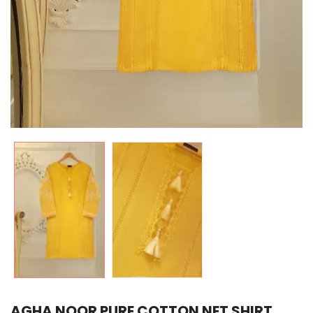
AGHA NOOR PURE COTTON NET SHIRT