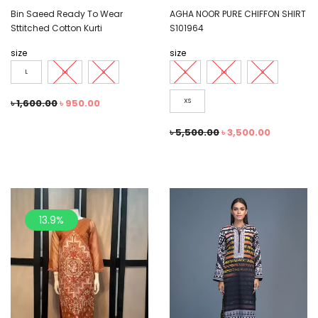
Bin Saeed Ready To Wear
AGHA NOOR PURE CHIFFON SHIRT
Sttitched Cotton Kurti
S101964
size
size
L
M
S
L
M
S
৳
1,600.00
৳
950.00
XS
৳
5,500.00
৳
3,500.00
13.9%