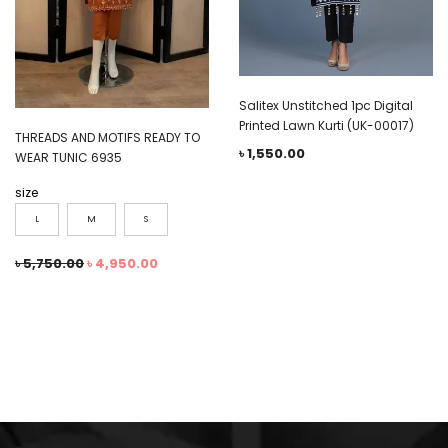
Salitex Unstitched 1pc Digital
Printed Lawn Kurti (UK-00017)
THREADS AND MOTIFS READY TO
৳
1,550.00
WEAR TUNIC 6935
size
L
M
S
৳
5,750.00
৳
4,950.00