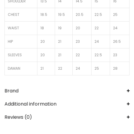
SHOULDER
13.5
14
14.5
15
16
CHEST
18.5
19.5
20.5
22.5
25
WAIST
18
19
20
22
24
HIP
20
21
23
24
26.5
SLEEVES
20
21
22
22.5
23
DAMAN
21
22
24
25
28
Brand
Additional information
Reviews (0)