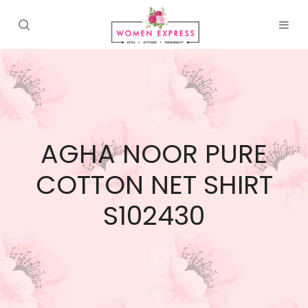
AGHA NOOR PURE
COTTON NET SHIRT
S102430