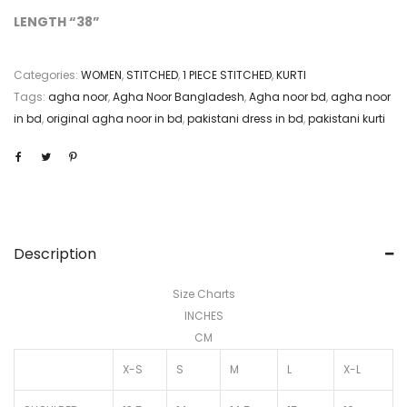
LENGTH “38”
Categories:
WOMEN
,
STITCHED
,
1 PIECE STITCHED
,
KURTI
Tags:
agha noor
,
Agha Noor Bangladesh
,
Agha noor bd
,
agha noor
in bd
,
original agha noor in bd
,
pakistani dress in bd
,
pakistani kurti
Description
Size Charts
INCHES
CM
X-S
S
M
L
X-L