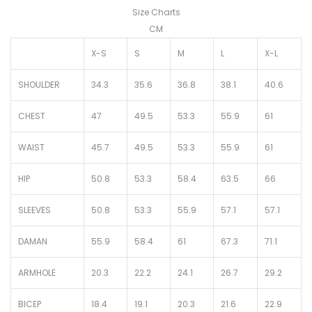
Size Charts
CM
X-S
S
M
L
X-L
SHOULDER
34.3
35.6
36.8
38.1
40.6
CHEST
47
49.5
53.3
55.9
61
WAIST
45.7
49.5
53.3
55.9
61
HIP
50.8
53.3
58.4
63.5
66
SLEEVES
50.8
53.3
55.9
57.1
57.1
DAMAN
55.9
58.4
61
67.3
71.1
ARMHOLE
20.3
22.2
24.1
26.7
29.2
BICEP
18.4
19.1
20.3
21.6
22.9