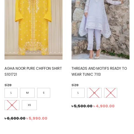
AGHA NOOR PURE CHIFFON SHIRT
THREADS AND MOTIFS READY TO
S101721
WEAR TUNIC 7113
size
size
L
M
S
L
M
S
XL
XS
৳
5,500.00
৳
4,900.00
৳
6,600.00
৳
5,990.00