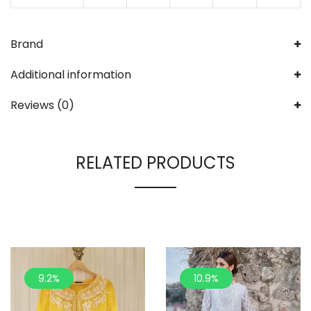
Brand
Additional information
Reviews (0)
RELATED PRODUCTS
9.2%
10.9%