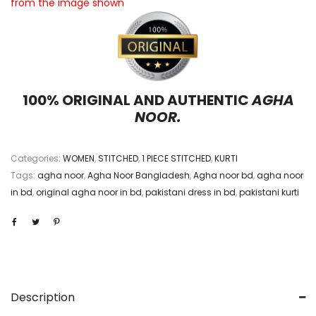
from the image shown
100% ORIGINAL AND AUTHENTIC
AGHA
NOOR.
Categories:
WOMEN
,
STITCHED
,
1 PIECE STITCHED
,
KURTI
Tags:
agha noor
,
Agha Noor Bangladesh
,
Agha noor bd
,
agha noor
in bd
,
original agha noor in bd
,
pakistani dress in bd
,
pakistani kurti
Description