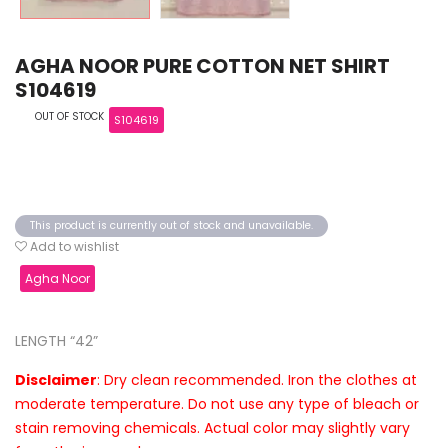
AGHA NOOR PURE COTTON NET SHIRT
S104619
OUT OF STOCK
S104619
This product is currently out of stock and unavailable.
Add to wishlist
Agha Noor
LENGTH “42”
Disclaimer
: Dry clean recommended. Iron the clothes at
moderate temperature. Do not use any type of bleach or
stain removing chemicals. Actual color may slightly vary