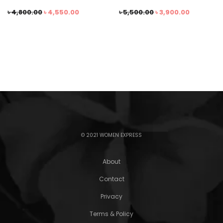
৳
4,800.00
৳
4,550.00
৳
5,500.00
৳
3,900.00
© 2021 WOMEN EXPRESS
About
Contact
Privacy
Terms & Policy