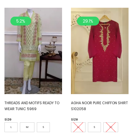
5.2%
29.1%
THREADS AND MOTIFS READY TO
AGHA NOOR PURE CHIFFON SHIRT
WEAR TUNIC 5969
S102058
size
size
L
M
S
M
S
XS