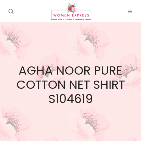
AGHA NOOR PURE
COTTON NET SHIRT
S104619