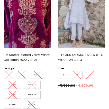
Bin Saeed Stiched Velvet Winter
THREADS AND MOTIFS READY TO
Collection 2020 Vol-01
WEAR TUNIC 7113
Design
size
1
2
BSV-02
L
M
S
BSV-03
BSV-04
৳
5,500.00
৳
4,900.00
BSV-05
BSV-06
BSV-07
BSV-08