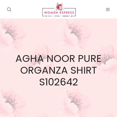
AGHA NOOR PURE
ORGANZA SHIRT
S102642