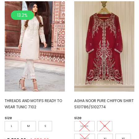
13.2%
THREADS AND MOTIFS READY TO
AGHA NOOR PURE CHIFFON SHIRT
WEAR TUNIC 7102
S101786/S102774
size
size
L
M
S
Large
M
Small
XL
XS