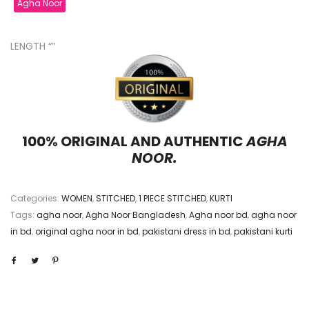
Agha Noor
LENGTH “”
100% ORIGINAL AND AUTHENTIC
AGHA
NOOR.
Categories:
WOMEN
,
STITCHED
,
1 PIECE STITCHED
,
KURTI
Tags:
agha noor
,
Agha Noor Bangladesh
,
Agha noor bd
,
agha noor
in bd
,
original agha noor in bd
,
pakistani dress in bd
,
pakistani kurti