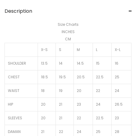
Description
Size Charts
INCHES
CM
X-S
S
M
L
X-L
SHOULDER
13.5
14
14.5
15
16
CHEST
18.5
19.5
20.5
22.5
25
WAIST
18
19
20
22
24
HIP
20
21
23
24
26.5
SLEEVES
20
21
22
22.5
23
DAMAN
21
22
24
25
28