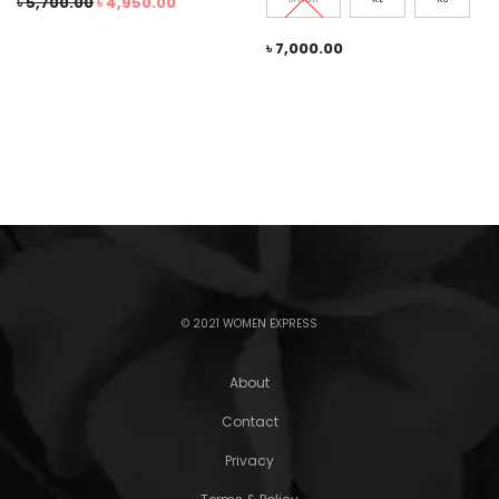
৳
5,700.00
৳
4,950.00
৳
7,000.00
© 2021 WOMEN EXPRESS
About
Contact
Privacy