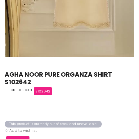
AGHA NOOR PURE ORGANZA SHIRT
S102642
OUT OF STOCK
S102642
This product is currently out of stock and unavailable.
Add to wishlist