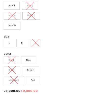
BSV-11
BSV-12
BSV-14
BSV-09
BSV-15
size
L
M
S
color
Black
Blue
Brown
Green
Magenta
Red
৳
3,000.00
৳
2,800.00