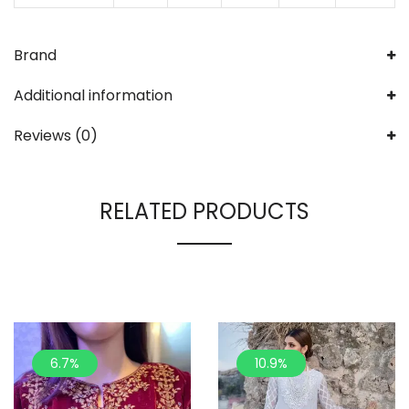
Brand
Additional information
Reviews (0)
RELATED PRODUCTS
6.7%
10.9%