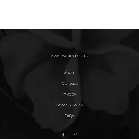
© 2021 WOMEN EXPRESS
About
Contact
Privacy
Terms & Policy
FAQs