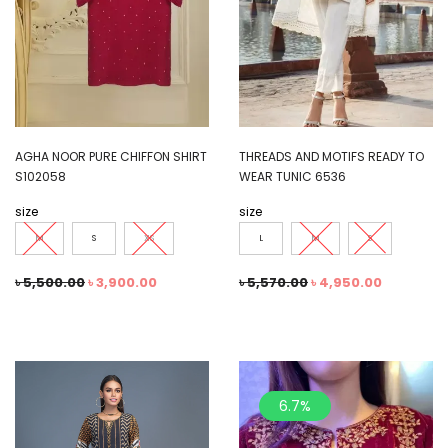
AGHA NOOR PURE CHIFFON SHIRT
THREADS AND MOTIFS READY TO
S102058
WEAR TUNIC 6536
size
size
M
S
XS
L
M
S
৳
5,500.00
৳
3,900.00
৳
5,570.00
৳
4,950.00
6.7%