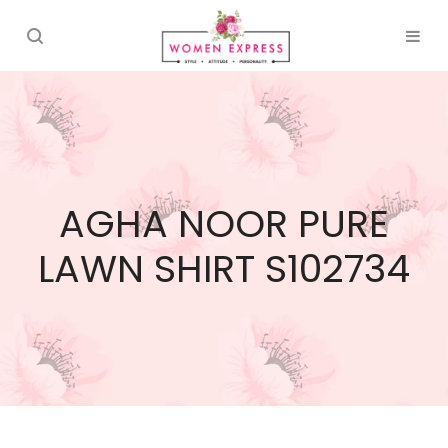
AGHA NOOR PURE
LAWN SHIRT S102734