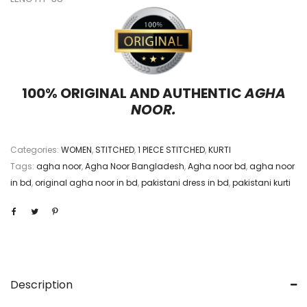
100% ORIGINAL AND AUTHENTIC
AGHA
NOOR.
Categories:
WOMEN
,
STITCHED
,
1 PIECE STITCHED
,
KURTI
Tags:
agha noor
,
Agha Noor Bangladesh
,
Agha noor bd
,
agha noor
in bd
,
original agha noor in bd
,
pakistani dress in bd
,
pakistani kurti
Description