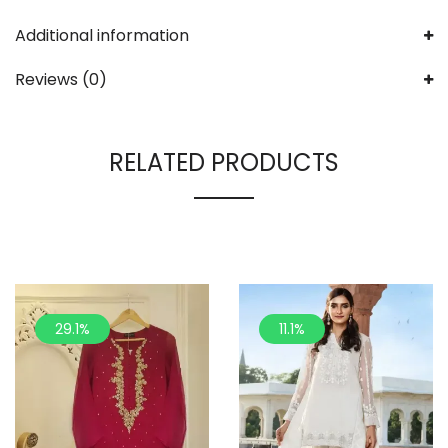
Additional information
Reviews (0)
RELATED PRODUCTS
29.1%
11.1%