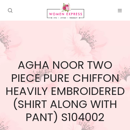
AGHA NOOR TWO
PIECE PURE CHIFFON
HEAVILY EMBROIDERED
(SHIRT ALONG WITH
PANT) S104002