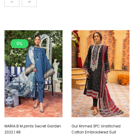
XL
XS
9%
MARIA.B M.prints Secret Garden
Gul Ahmed 3PC Unstitched
2022 | 4B
Cotton Embroidered Suit