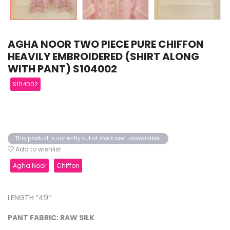
AGHA NOOR TWO PIECE PURE CHIFFON
HEAVILY EMBROIDERED (SHIRT ALONG
WITH PANT) S104002
S104002
This product is currently out of stock and unavailable.
Add to wishlist
Agha Noor
Chiffon
LENGTH “49”
PANT FABRIC: RAW SILK