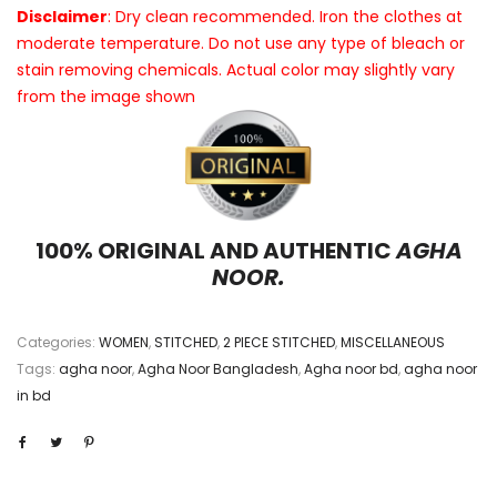
Disclaimer
: Dry clean recommended. Iron the clothes at
moderate temperature. Do not use any type of bleach or
stain removing chemicals. Actual color may slightly vary
from the image shown
100% ORIGINAL AND AUTHENTIC
AGHA
NOOR.
Categories:
WOMEN
,
STITCHED
,
2 PIECE STITCHED
,
MISCELLANEOUS
Tags:
agha noor
,
Agha Noor Bangladesh
,
Agha noor bd
,
agha noor
in bd