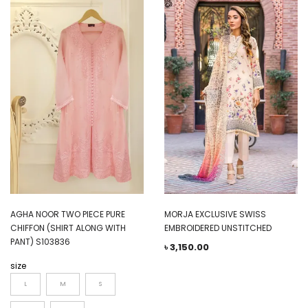
AGHA NOOR TWO PIECE PURE
MORJA EXCLUSIVE SWISS
CHIFFON (SHIRT ALONG WITH
EMBROIDERED UNSTITCHED
PANT) S103836
৳
3,150.00
size
L
M
S