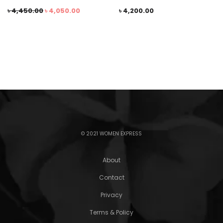
৳
4,450.00
৳
4,050.00
৳
4,200.00
© 2021 WOMEN EXPRESS
About
Contact
Privacy
Terms & Policy