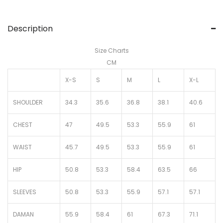
Description
Size Charts
CM
X-S
S
M
L
X-L
SHOULDER
34.3
35.6
36.8
38.1
40.6
CHEST
47
49.5
53.3
55.9
61
WAIST
45.7
49.5
53.3
55.9
61
HIP
50.8
53.3
58.4
63.5
66
SLEEVES
50.8
53.3
55.9
57.1
57.1
DAMAN
55.9
58.4
61
67.3
71.1