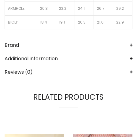
ARMHOLE
20.3
22.2
24.1
26.7
29.2
BICEP
18.4
19.1
20.3
21.6
22.9
Brand
Additional information
Reviews (0)
RELATED PRODUCTS